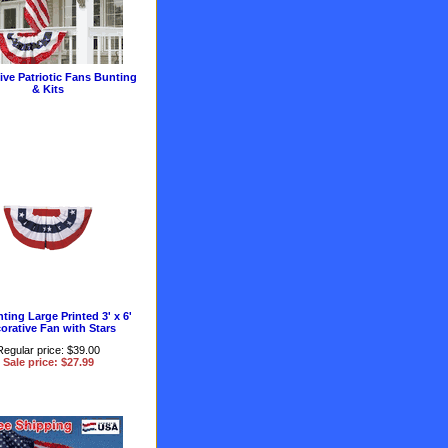
ive Patriotic Fans Bunting
& Kits
ting Large Printed 3' x 6'
orative Fan with Stars
Regular price: $39.00
Sale price: $27.99