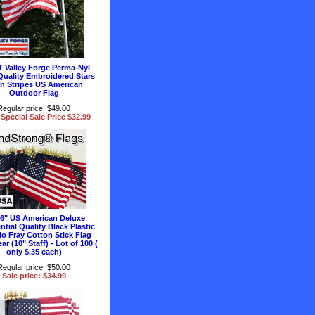
T Valley Forge Perma-Nyl
Quality Embroidered Stars
n Stripes US American
Outdoor Flag
Regular price: $49.00
Special Sale Price $32.99
 6" US American Deluxe
ntial Quality Black Plastic
No Fray Cotton Stick Flag
ar (10" Staff) - Lot of 100 (
only $.35 each)
Regular price: $50.00
Sale price: $34.99