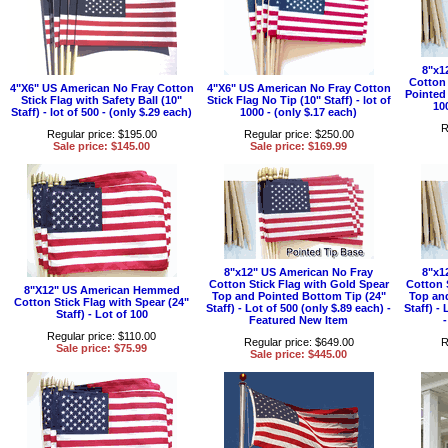
8"x1
Cotton 
4"X6" US American No Fray Cotton
4"X6" US American No Fray Cotton
Pointed 
Stick Flag with Safety Ball (10"
Stick Flag No Tip (10" Staff) - lot of
10
Staff) - lot of 500 - (only $.29 each)
1000 - (only $.17 each)
R
Regular price: $195.00
Regular price: $250.00
Sale price: $145.00
Sale price: $169.99
8"x12" US American No Fray
8"x1
Cotton Stick Flag with Gold Spear
Cotton 
8"X12" US American Hemmed
Top and Pointed Bottom Tip (24"
Top an
Cotton Stick Flag with Spear (24"
Staff) - Lot of 500 (only $.89 each) -
Staff) -
Staff) - Lot of 100
Featured New Item
Regular price: $110.00
Regular price: $649.00
R
Sale price: $75.99
Sale price: $445.00