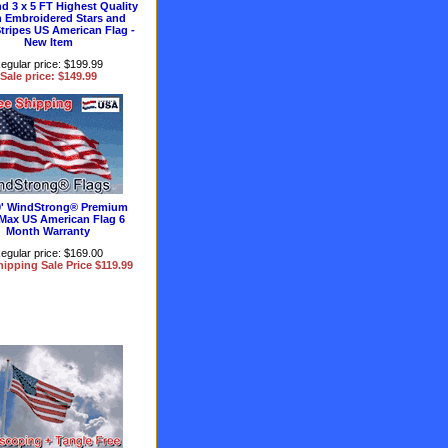
nd 3 x 5 FT Highest Quality
 Embroidered Stars and
tripes US American Flag -
New Item
egular price: $199.99
Sale price: $149.99
10' WindStrong® Premium
Max US American Flag 6
Month Warranty
egular price: $169.00
hipping Sale Price $119.99