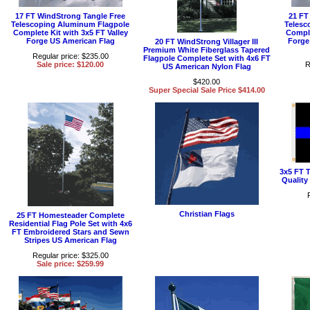
17 FT WindStrong Tangle Free
21 FT
Telescoping Aluminum Flagpole
Telesc
Complete Kit with 3x5 FT Valley
Comple
Forge US American Flag
Forge
20 FT WindStrong Villager III
Premium White Fiberglass Tapered
Regular price: $235.00
Flagpole Complete Set with 4x6 FT
Sale price: $120.00
R
US American Nylon Flag
$420.00
Super Special Sale Price $414.00
3x5 FT T
Quality
Christian Flags
25 FT Homesteader Complete
Residential Flag Pole Set with 4x6
FT Embroidered Stars and Sewn
Stripes US American Flag
Regular price: $325.00
Sale price: $259.99