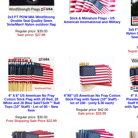
2x3 FT POW MIA WindStrong
Stick & Miniature Flags - US
Double Seal Quality Sewn
American International and Military
SolarMax® Nylon outdoor flag
3x5 F
Regular price: $39.00
Nylon 
Sale price: $27.99
Sew
Super 
4" X 6" US American No Fray
4"X6" US American No Fray Cotton
4" X
Cotton Stick Flag with 20 Red, 20
Stick Flag with Spear (10" Staff) -
Preside
White and 20 Blue SafeTSoft™ Ball
lot of 100 - (only $.30 each)
Staff 
Tops (10" Staff) - Lot of 60 – New
with Spe
Regular price: $42.00
Item
Sale price: $29.99
Regular price: $30.00
Free Shipping Sale Price $22.99