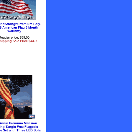
 WindStrong® Premium Poly-
S American Flag 6 Month
Warranty
Regular price: $59.00
hipping Sale Price $44.99
Annin Premium Mansion
ing Tangle Free Flagpole
e Set with Three LED Solar