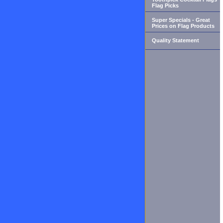
Flag Picks
Super Specials - Great
Prices on Flag Products
Quality Statement