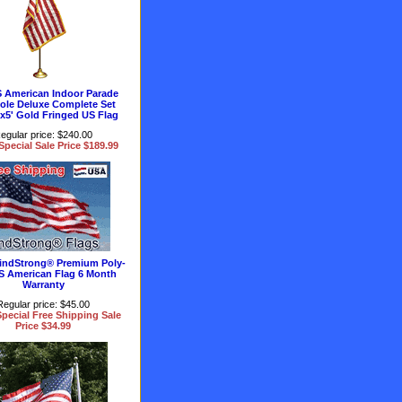
 American Indoor Parade
Pole Deluxe Complete Set
'x5' Gold Fringed US Flag
egular price: $240.00
Special Sale Price $189.99
 WindStrong® Premium Poly-
S American Flag 6 Month
Warranty
Regular price: $45.00
pecial Free Shipping Sale
Price $34.99