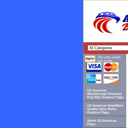
The safer, easier
way to pay.
US American
WindStrong® Premium
Poly-Max Outdoor Flags
US American SolarMax®
Quality Sewn Nylon
Outdoor Flags
Annin US American
Flags