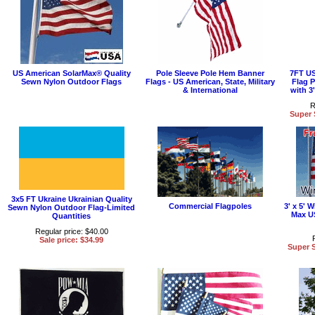
US American SolarMax® Quality
Pole Sleeve Pole Hem Banner
7FT US
Sewn Nylon Outdoor Flags
Flags - US American, State, Military
Flag 
& International
with 3
R
Super 
3x5 FT Ukraine Ukrainian Quality
Commercial Flagpoles
3' x 5'
Sewn Nylon Outdoor Flag-Limited
Max U
Quantities
Regular price: $40.00
Sale price: $34.99
Super S