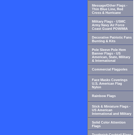
Message/Other Flags -
Thin Blue Line, Red
Cross & Hurricane
Military Flags - USMC
Army Navy Air Force
Coast Guard POW/MIA
Decorative Patriotic Fans
Bunting & Kits
Pole Sleeve Pole Hem
Banner Flags - US
American, State, Military
& International
Commercial Flagpoles
Face Masks Coverings
U.S. American Flag
Nylon
Rainbow Flags
Stick & Miniature Flags -
US American
International and Military
Solid Color Attention
Flags
Toothpick Cocktail Flags