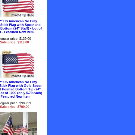
2" US American No Fray
Stick Flag with Spear and
Bottom (24" Staff) - Lot of
0 - Featured New Item
egular price: $139.00
Sale price: $119.00
2" US American No Fray
Stick Flag with Gold Spear
d Pointed Bottom Tip (24"
 Lot of 1000 (only $.79 each)
- Featured New Item
egular price: $989.99
Sale price: $790.00