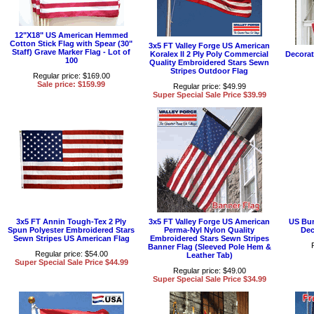
12"X18" US American Hemmed
Cotton Stick Flag with Spear (30"
3x5 FT Valley Forge US American
Staff) Grave Marker Flag - Lot of
Koralex II 2 Ply Poly Commercial
Decorat
100
Quality Embroidered Stars Sewn
Stripes Outdoor Flag
Regular price: $169.00
Sale price: $159.99
Regular price: $49.99
Super Special Sale Price $39.99
3x5 FT Annin Tough-Tex 2 Ply
3x5 FT Valley Forge US American
US Bun
Spun Polyester Embroidered Stars
Perma-Nyl Nylon Quality
Dec
Sewn Stripes US American Flag
Embroidered Stars Sewn Stripes
Banner Flag (Sleeved Pole Hem &
Regular price: $54.00
Leather Tab)
Super Special Sale Price $44.99
Regular price: $49.00
Super Special Sale Price $34.99