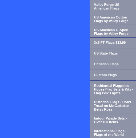
Valley Forge US
American Flags
US American Cotton
Flags by Valley Forge
US American G-Spec
Flags by Valley Forge
3x5 FT Flags $13.99
US State Flags
Christian Flags
Custom Flags
Residential Flagpoles -
House Flag Sets & Kits -
Flag Pole Lights
Historical Flags - Don't
Tread on Me Gadsden -
Betsy Ross
Indoor Parade Sets -
Over 100 Items
International Flags -
Flags of the World