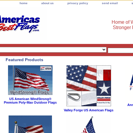
home
about us
privacy policy
send email
Home of W
Stronger
Featured Products
US American WindStrong®
Premium Poly-Max Outdoor Flags
Ann
Valley Forge US American Flags