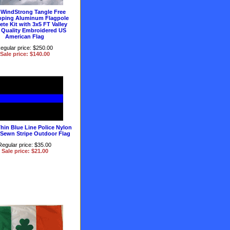
 WindStrong Tangle Free
oping Aluminum Flagpole
te Kit with 3x5 FT Valley
 Quality Embroidered US
American Flag
egular price: $250.00
Sale price: $140.00
hin Blue Line Police Nylon
 Sewn Stripe Outdoor Flag
Regular price: $35.00
Sale price: $21.00