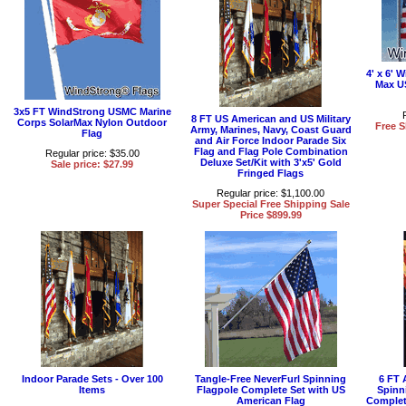
4' x 6'
Max U
3x5 FT WindStrong USMC Marine
8 FT US American and US Military
Corps SolarMax Nylon Outdoor
Free S
Army, Marines, Navy, Coast Guard
Flag
and Air Force Indoor Parade Six
Flag and Flag Pole Combination
Regular price: $35.00
Deluxe Set/Kit with 3'x5' Gold
Sale price: $27.99
Fringed Flags
Regular price: $1,100.00
Super Special Free Shipping Sale
Price $899.99
Indoor Parade Sets - Over 100
Tangle-Free NeverFurl Spinning
6 FT 
Items
Flagpole Complete Set with US
Spinn
American Flag
Complet