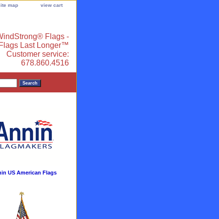
site map
view cart
indStrong® Flags -
 Flags Last Longer™
Customer service:
678.860.4516
in US American Flags