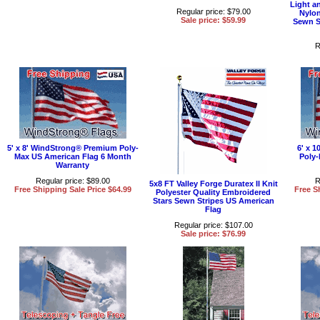
Light a
Regular price: $79.00
Nylon
Sale price: $59.99
Sewn S
R
5' x 8' WindStrong® Premium Poly-
6' x 
Max US American Flag 6 Month
Poly-
Warranty
Regular price: $89.00
R
5x8 FT Valley Forge Duratex II Knit
Free Shipping Sale Price $64.99
Free S
Polyester Quality Embroidered
Stars Sewn Stripes US American
Flag
Regular price: $107.00
Sale price: $76.99