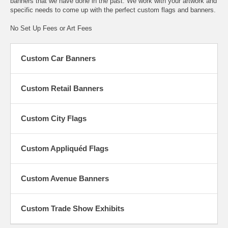
banners that we have done in the past. We work with your artwork and
specific needs to come up with the perfect custom flags and banners.
No Set Up Fees or Art Fees
Custom Car Banners
Custom Retail Banners
Custom City Flags
Custom Appliquéd Flags
Custom Avenue Banners
Custom Trade Show Exhibits