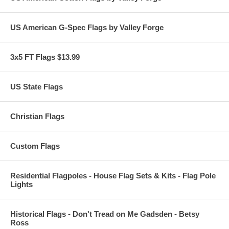
US American G-Spec Flags by Valley Forge
3x5 FT Flags $13.99
US State Flags
Christian Flags
Custom Flags
Residential Flagpoles - House Flag Sets & Kits - Flag Pole
Lights
Historical Flags - Don't Tread on Me Gadsden - Betsy
Ross