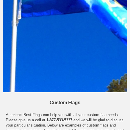
Custom Flags
America's Best Flags can help you with all your custom flag needs.
Please give us a call at
1-877-533-5337
and we will be glad to discuss
your particular situation. Below are examples of custom flags and