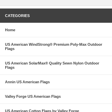
CATEGORIES
Home
US American WindStrong® Premium Poly-Max Outdoor
Flags
US American SolarMax® Quality Sewn Nylon Outdoor
Flags
Annin US American Flags
Valley Forge US American Flags
US American Cotton Flags by Valley Forge