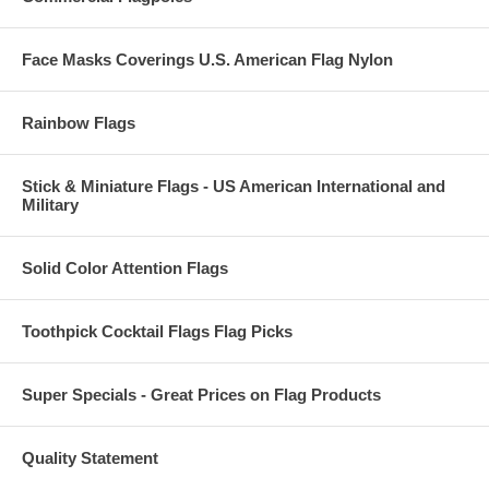
Face Masks Coverings U.S. American Flag Nylon
Rainbow Flags
Stick & Miniature Flags - US American International and
Military
Solid Color Attention Flags
Toothpick Cocktail Flags Flag Picks
Super Specials - Great Prices on Flag Products
Quality Statement