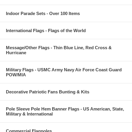
Indoor Parade Sets - Over 100 Items
International Flags - Flags of the World
Message/Other Flags - Thin Blue Line, Red Cross &
Hurricane
Military Flags - USMC Army Navy Air Force Coast Guard
POW/MIA
Decorative Patriotic Fans Bunting & Kits
Pole Sleeve Pole Hem Banner Flags - US American, State,
Military & International
Commercial Flagpoles