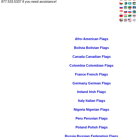
877.533.5337 if you need assistance!
Afro-American Flags
Bolivia Bolivian Flags
Canada Canadian Flags
Colombia Colombian Flags
France French Flags
Germany German Flags
Ireland Irish Flags
Italy Italian Flags
Nigeria Nigerian Flags
Peru Peruvian Flags
Poland Polish Flags
Russia Russian Federation Flags