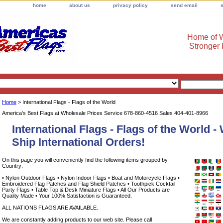
home
about us
privacy policy
send email
Home of W
Stronger
Home
> International Flags - Flags of the World
America's Best Flags at Wholesale Prices Service 678-860-4516 Sales 404-401-8966
International Flags - Flags of the World 
Ship International Orders!
On this page you will conveniently find the following items grouped by
Country:
• Nylon Outdoor Flags • Nylon Indoor Flags • Boat and Motorcycle Flags •
Embroidered Flag Patches and Flag Shield Patches • Toothpick Cocktail
Party Flags • Table Top & Desk Miniature Flags • All Our Products are
Quality Made • Your 100% Satisfaction is Guaranteed.
ALL NATIONS FLAGS ARE AVAILABLE.
We are constantly adding products to our web site. Please call