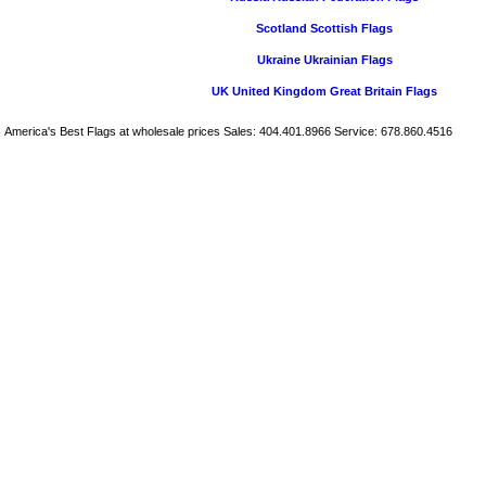
Scotland Scottish Flags
Ukraine Ukrainian Flags
UK United Kingdom Great Britain Flags
America's Best Flags at wholesale prices Sales: 404.401.8966 Service: 678.860.4516