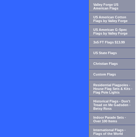
Valley Forge US
American Flags
US American Cotton
Flags by Valley Forge
US American G-Spec
Flags by Valley Forge
3x5 FT Flags $13.99
US State Flags
Christian Flags
Custom Flags
Residential Flagpoles -
House Flag Sets & Kits -
Flag Pole Lights
Historical Flags - Don't
Tread on Me Gadsden -
Betsy Ross
Indoor Parade Sets -
Over 100 Items
International Flags -
Flags of the World