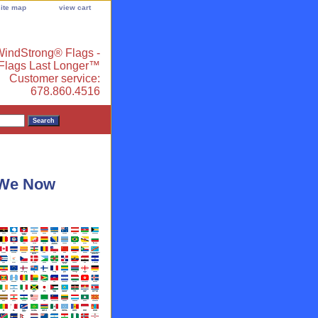
site map
view cart
indStrong® Flags -
 Flags Last Longer™
Customer service:
678.860.4516
- We Now