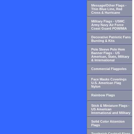
Message/Other Flags -
Thin Blue Line, Red
Cross & Hurricane
Military Flags - USMC
Army Navy Air Force
Coast Guard POW/MIA
Decorative Patriotic Fans
Bunting & Kits
Pole Sleeve Pole Hem
Banner Flags - US
American, State, Military
& International
Commercial Flagpoles
Face Masks Coverings
U.S. American Flag
Nylon
Rainbow Flags
Stick & Miniature Flags -
US American
International and Military
Solid Color Attention
Flags
Toothpick Cocktail Flags