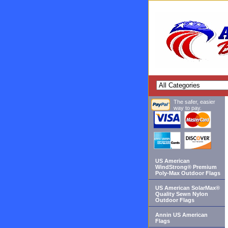
The safer, easier
way to pay.
US American
WindStrong® Premium
Poly-Max Outdoor Flags
US American SolarMax®
Quality Sewn Nylon
Outdoor Flags
Annin US American
Flags