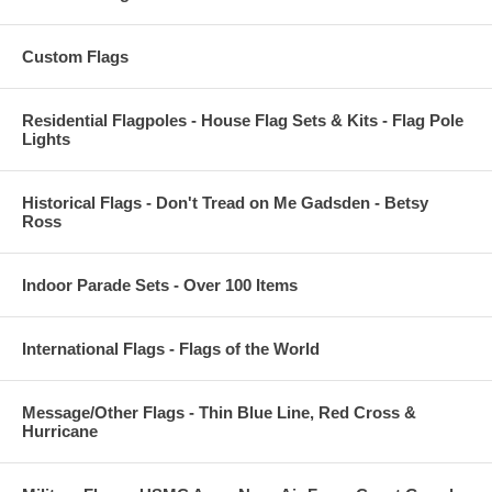
Custom Flags
Residential Flagpoles - House Flag Sets & Kits - Flag Pole
Lights
Historical Flags - Don't Tread on Me Gadsden - Betsy
Ross
Indoor Parade Sets - Over 100 Items
International Flags - Flags of the World
Message/Other Flags - Thin Blue Line, Red Cross &
Hurricane