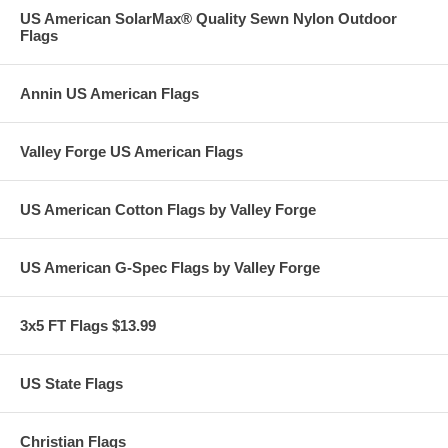
US American SolarMax® Quality Sewn Nylon Outdoor
Flags
Annin US American Flags
Valley Forge US American Flags
US American Cotton Flags by Valley Forge
US American G-Spec Flags by Valley Forge
3x5 FT Flags $13.99
US State Flags
Christian Flags