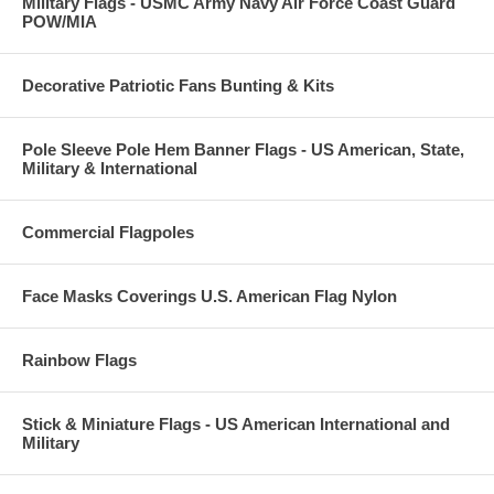
Military Flags - USMC Army Navy Air Force Coast Guard
POW/MIA
Decorative Patriotic Fans Bunting & Kits
Pole Sleeve Pole Hem Banner Flags - US American, State,
Military & International
Commercial Flagpoles
Face Masks Coverings U.S. American Flag Nylon
Rainbow Flags
Stick & Miniature Flags - US American International and
Military