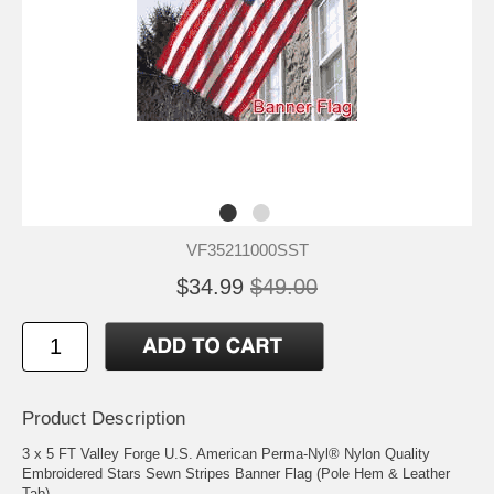
VF35211000SST
$34.99
$49.00
Product Description
3 x 5 FT Valley Forge U.S. American Perma-Nyl® Nylon Quality
Embroidered Stars Sewn Stripes Banner Flag (Pole Hem & Leather
Tab)