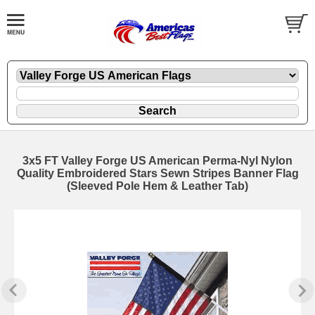
3x5 FT Valley Forge US American Perma-Nyl Nylon
Quality Embroidered Stars Sewn Stripes Banner Flag
(Sleeved Pole Hem & Leather Tab)