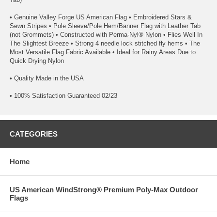
• Genuine Valley Forge US American Flag • Embroidered Stars &
Sewn Stripes • Pole Sleeve/Pole Hem/Banner Flag with Leather Tab
(not Grommets) • Constructed with Perma-Nyl® Nylon • Flies Well In
The Slightest Breeze • Strong 4 needle lock stitched fly hems • The
Most Versatile Flag Fabric Available • Ideal for Rainy Areas Due to
Quick Drying Nylon
• Quality Made in the USA
• 100% Satisfaction Guaranteed 02/23
CATEGORIES
Home
US American WindStrong® Premium Poly-Max Outdoor
Flags