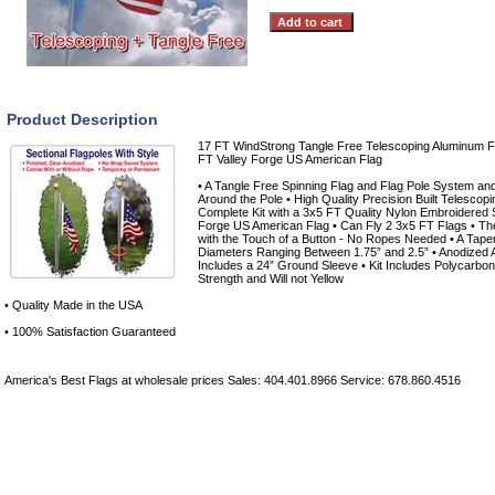
Product Description
17 FT WindStrong Tangle Free Telescoping Aluminum Fl
FT Valley Forge US American Flag
• A Tangle Free Spinning Flag and Flag Pole System an
Around the Pole • High Quality Precision Built Telescop
Complete Kit with a 3x5 FT Quality Nylon Embroidered 
Forge US American Flag • Can Fly 2 3x5 FT Flags • T
with the Touch of a Button - No Ropes Needed • A Taper
Diameters Ranging Between 1.75” and 2.5” • Anodized A
Includes a 24” Ground Sleeve • Kit Includes Polycarbon
Strength and Will not Yellow
• Quality Made in the USA
• 100% Satisfaction Guaranteed
America's Best Flags at wholesale prices Sales: 404.401.8966 Service: 678.860.4516