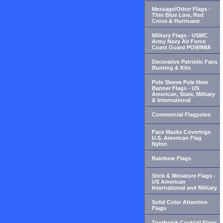
Message/Other Flags -
Thin Blue Line, Red
Cross & Hurricane
Military Flags - USMC
Army Navy Air Force
Coast Guard POW/MIA
Decorative Patriotic Fans
Bunting & Kits
Pole Sleeve Pole Hem
Banner Flags - US
American, State, Military
& International
Commercial Flagpoles
Face Masks Coverings
U.S. American Flag
Nylon
Rainbow Flags
Stick & Miniature Flags -
US American
International and Military
Solid Color Attention
Flags
Toothpick Cocktail Flags