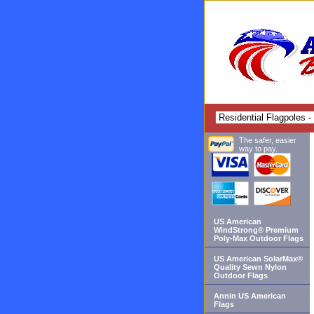
The safer, easier
way to pay.
US American
WindStrong® Premium
Poly-Max Outdoor Flags
US American SolarMax®
Quality Sewn Nylon
Outdoor Flags
Annin US American
Flags