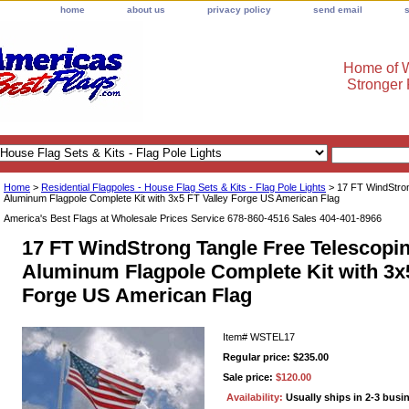
home
about us
privacy policy
send email
Home of W
Stronger
Home
>
Residential Flagpoles - House Flag Sets & Kits - Flag Pole Lights
> 17 FT WindStron
Aluminum Flagpole Complete Kit with 3x5 FT Valley Forge US American Flag
America's Best Flags at Wholesale Prices Service 678-860-4516 Sales 404-401-8966
17 FT WindStrong Tangle Free Telescopi
Aluminum Flagpole Complete Kit with 3x5
Forge US American Flag
Item#
WSTEL17
Regular price: $235.00
Sale price:
$120.00
Availability:
Usually ships in 2-3 busi