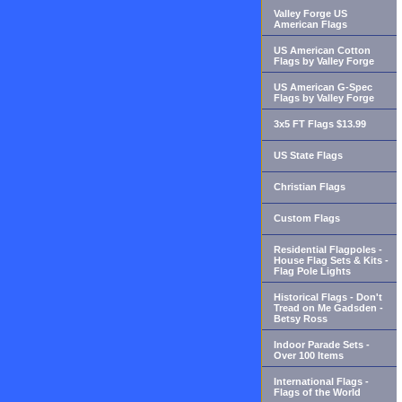
Valley Forge US
American Flags
US American Cotton
Flags by Valley Forge
US American G-Spec
Flags by Valley Forge
3x5 FT Flags $13.99
US State Flags
Christian Flags
Custom Flags
Residential Flagpoles -
House Flag Sets & Kits -
Flag Pole Lights
Historical Flags - Don't
Tread on Me Gadsden -
Betsy Ross
Indoor Parade Sets -
Over 100 Items
International Flags -
Flags of the World