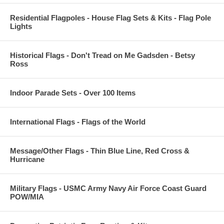
Residential Flagpoles - House Flag Sets & Kits - Flag Pole
Lights
Historical Flags - Don't Tread on Me Gadsden - Betsy
Ross
Indoor Parade Sets - Over 100 Items
International Flags - Flags of the World
Message/Other Flags - Thin Blue Line, Red Cross &
Hurricane
Military Flags - USMC Army Navy Air Force Coast Guard
POW/MIA