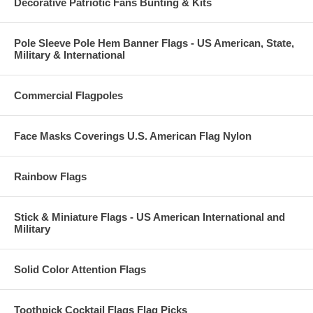
Decorative Patriotic Fans Bunting & Kits
Pole Sleeve Pole Hem Banner Flags - US American, State,
Military & International
Commercial Flagpoles
Face Masks Coverings U.S. American Flag Nylon
Rainbow Flags
Stick & Miniature Flags - US American International and
Military
Solid Color Attention Flags
Toothpick Cocktail Flags Flag Picks