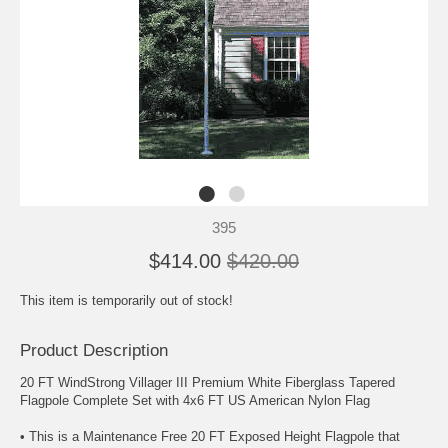
395
$414.00
$420.00
This item is temporarily out of stock!
Product Description
20 FT WindStrong Villager III Premium White Fiberglass Tapered
Flagpole Complete Set with 4x6 FT US American Nylon Flag
• This is a Maintenance Free 20 FT Exposed Height Flagpole that