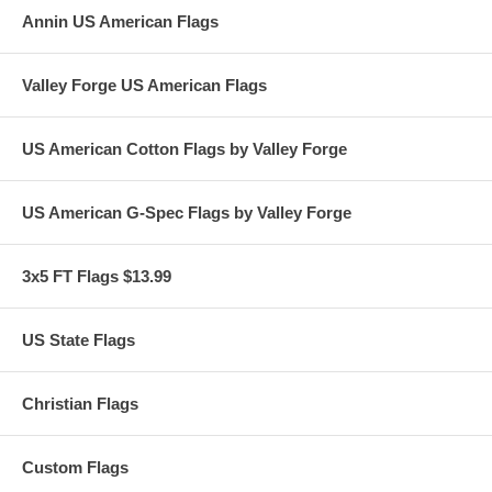
Annin US American Flags
Valley Forge US American Flags
US American Cotton Flags by Valley Forge
US American G-Spec Flags by Valley Forge
3x5 FT Flags $13.99
US State Flags
Christian Flags
Custom Flags