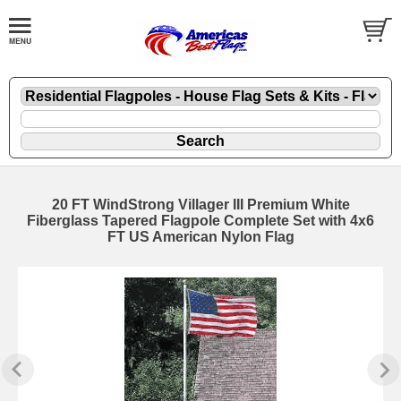
20 FT WindStrong Villager III Premium White
Fiberglass Tapered Flagpole Complete Set with 4x6
FT US American Nylon Flag