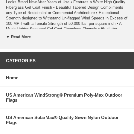
Looks Brand New After Years of Use • Features a White High Quality
Fiberglass Gel Coat Finish • Beautiful Tapered Design Compliments
any Type of Residential or Commercial Architecture • Exceptional
Strength designed to Withstand Un-flagged Wind Speeds in Excess of
100 MPH with a Tensile Strength of 50,000 lbs. per square inch • A
Much Lighter Sectional Gel Coat Fiberglass Flagpole with all the
Strength and Beauty of a Heavier One Piece Flagpole • A Tapered
▼ Read More...
Flagpole with a 3 ¼ inch Butt Diameter and a 2 inch Top Diameter •
This Complete Set Includes a Highest Quality 4x6 FT US American
Embroidered Stars and Sewn Stripes Nylon Flag Made in America –
Ships Separately • The Sections are Easy to Assemble and
CATEGORIES
Instructions are Included
• This is a Premium Quality Product to be Proud of.
Home
• Satisfaction is 100% Guaranteed
US American WindStrong® Premium Poly-Max Outdoor
Flags
US American SolarMax® Quality Sewn Nylon Outdoor
Flags