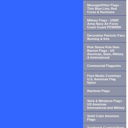
Message/Other Flags -
Thin Blue Line, Red
Cross & Hurricane
Military Flags - USMC
Army Navy Air Force
Coast Guard POW/MIA
Decorative Patriotic Fans
Bunting & Kits
Pole Sleeve Pole Hem
Banner Flags - US
American, State, Military
& International
Commercial Flagpoles
Face Masks Coverings
U.S. American Flag
Nylon
Rainbow Flags
Stick & Miniature Flags -
US American
International and Military
Solid Color Attention
Flags
Toothpick Cocktail Flags