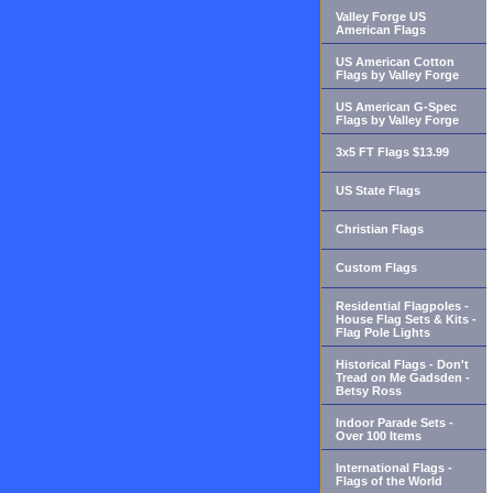
Valley Forge US
American Flags
US American Cotton
Flags by Valley Forge
US American G-Spec
Flags by Valley Forge
3x5 FT Flags $13.99
US State Flags
Christian Flags
Custom Flags
Residential Flagpoles -
House Flag Sets & Kits -
Flag Pole Lights
Historical Flags - Don't
Tread on Me Gadsden -
Betsy Ross
Indoor Parade Sets -
Over 100 Items
International Flags -
Flags of the World