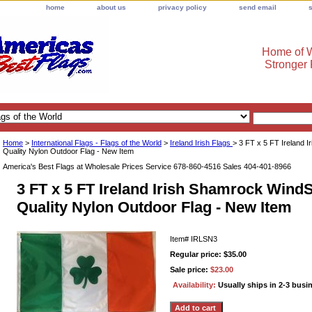
home
about us
privacy policy
send email
Home of W
Stronger
Home
>
International Flags - Flags of the World
>
Ireland Irish Flags
> 3 FT x 5 FT Ireland 
Quality Nylon Outdoor Flag - New Item
America's Best Flags at Wholesale Prices Service 678-860-4516 Sales 404-401-8966
3 FT x 5 FT Ireland Irish Shamrock Wind
Quality Nylon Outdoor Flag - New Item
Item#
IRLSN3
Regular price: $35.00
Sale price:
$23.00
Availability:
Usually ships in 2-3 busi