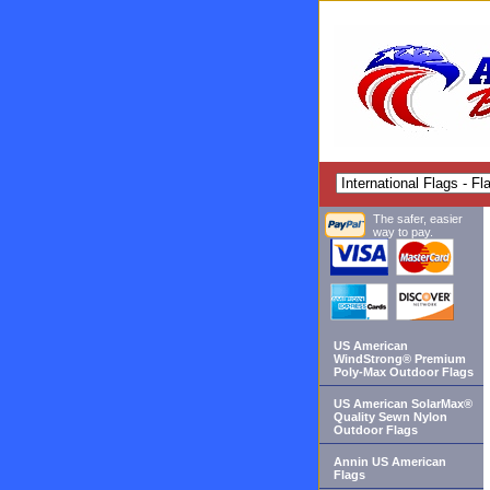
The safer, easier
way to pay.
US American
WindStrong® Premium
Poly-Max Outdoor Flags
US American SolarMax®
Quality Sewn Nylon
Outdoor Flags
Annin US American
Flags