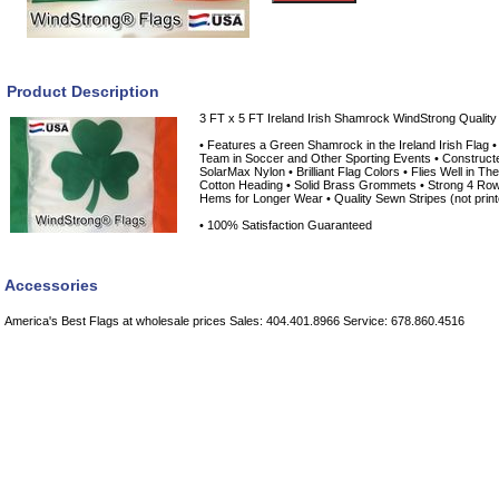
Product Description
3 FT x 5 FT Ireland Irish Shamrock WindStrong Quality
• Features a Green Shamrock in the Ireland Irish Flag 
Team in Soccer and Other Sporting Events • Constructe
SolarMax Nylon • Brilliant Flag Colors • Flies Well in Th
Cotton Heading • Solid Brass Grommets • Strong 4 Rows
Hems for Longer Wear • Quality Sewn Stripes (not print
• 100% Satisfaction Guaranteed
Accessories
America's Best Flags at wholesale prices Sales: 404.401.8966 Service: 678.860.4516