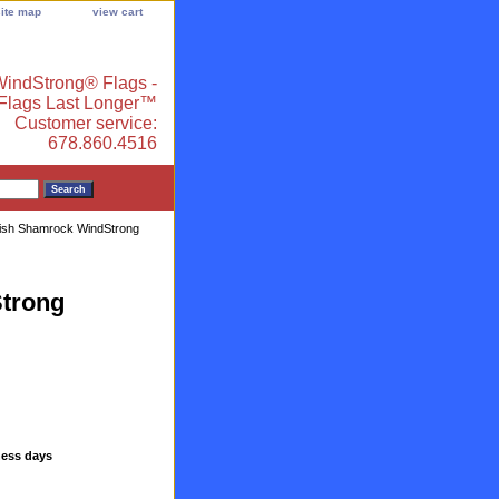
site map
view cart
indStrong® Flags -
 Flags Last Longer™
Customer service:
678.860.4516
Irish Shamrock WindStrong
Strong
ness days