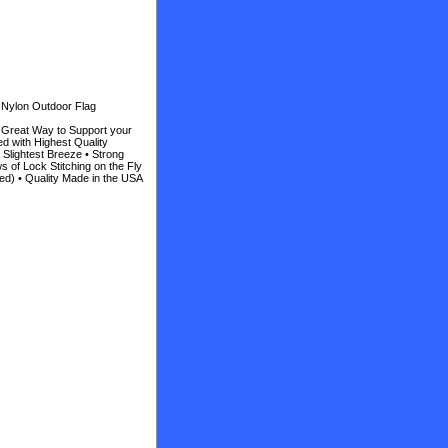
 Nylon Outdoor Flag
• Great Way to Support your
d with Highest Quality
e Slightest Breeze • Strong
 of Lock Stitching on the Fly
ed) • Quality Made in the USA