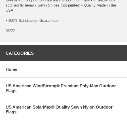
Breeze • Strong Cotton Heading • Brass Grommets • 4 needle lock
stitched fly hems • Sewn Stripes (not printed) • Quality Made in the
USA
• 100% Satisfaction Guaranteed
03/22
CATEGORIES
Home
US American WindStrong® Premium Poly-Max Outdoor
Flags
US American SolarMax® Quality Sewn Nylon Outdoor
Flags