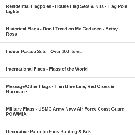
Residential Flagpoles - House Flag Sets & Kits - Flag Pole
Lights
Historical Flags - Don't Tread on Me Gadsden - Betsy
Ross
Indoor Parade Sets - Over 100 Items
International Flags - Flags of the World
Message/Other Flags - Thin Blue Line, Red Cross &
Hurricane
Military Flags - USMC Army Navy Air Force Coast Guard
POW/MIA
Decorative Patriotic Fans Bunting & Kits