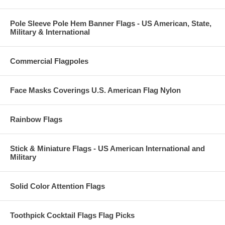
Pole Sleeve Pole Hem Banner Flags - US American, State,
Military & International
Commercial Flagpoles
Face Masks Coverings U.S. American Flag Nylon
Rainbow Flags
Stick & Miniature Flags - US American International and
Military
Solid Color Attention Flags
Toothpick Cocktail Flags Flag Picks