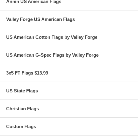
Annin US American Flags
Valley Forge US American Flags
US American Cotton Flags by Valley Forge
US American G-Spec Flags by Valley Forge
3x5 FT Flags $13.99
US State Flags
Christian Flags
Custom Flags