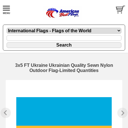
3x5 FT Ukraine Ukrainian Quality Sewn Nylon
Outdoor Flag-Limited Quantities