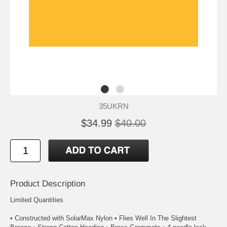
35UKRN
$34.99
$40.00
Product Description
Limited Quantities
• Constructed with SolarMax Nylon • Flies Well In The Slightest