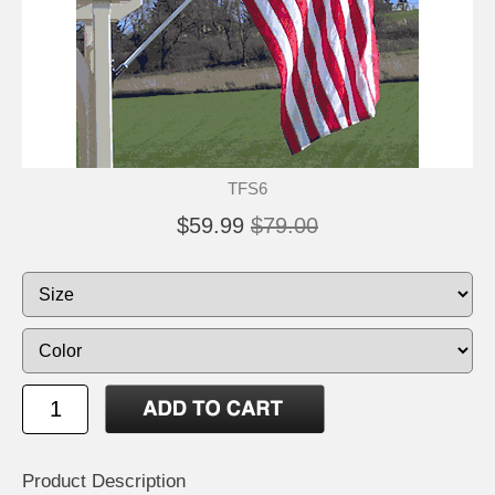
TFS6
$59.99
$79.00
Product Description