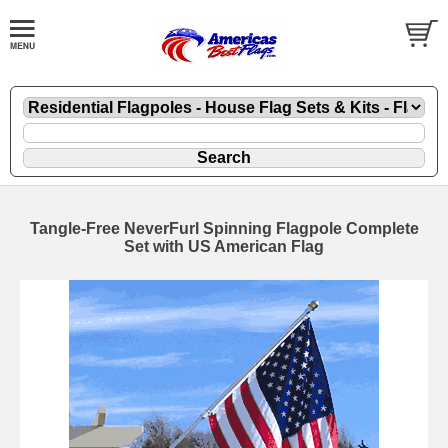
Tangle-Free NeverFurl Spinning Flagpole Complete
Set with US American Flag