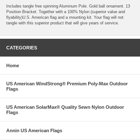
Includes tangle free spinning Aluminum Pole. Gold ball ornament. 13
Position Bracket. Together with a 100% Nylon (superior value and
flyability)U.S. American flag and a mounting kit. Your flag will not
tangle with this superior product that will give years of service.
CATEGORIES
Home
US American WindStrong® Premium Poly-Max Outdoor
Flags
US American SolarMax® Quality Sewn Nylon Outdoor
Flags
Annin US American Flags