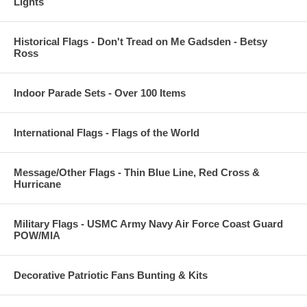
Lights
Historical Flags - Don't Tread on Me Gadsden - Betsy
Ross
Indoor Parade Sets - Over 100 Items
International Flags - Flags of the World
Message/Other Flags - Thin Blue Line, Red Cross &
Hurricane
Military Flags - USMC Army Navy Air Force Coast Guard
POW/MIA
Decorative Patriotic Fans Bunting & Kits