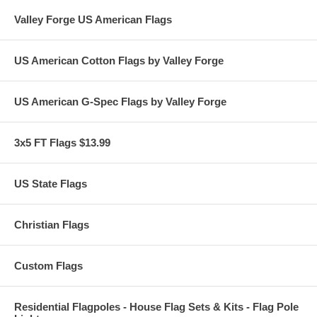
Valley Forge US American Flags
US American Cotton Flags by Valley Forge
US American G-Spec Flags by Valley Forge
3x5 FT Flags $13.99
US State Flags
Christian Flags
Custom Flags
Residential Flagpoles - House Flag Sets & Kits - Flag Pole