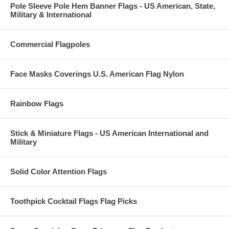
Pole Sleeve Pole Hem Banner Flags - US American, State,
Military & International
Commercial Flagpoles
Face Masks Coverings U.S. American Flag Nylon
Rainbow Flags
Stick & Miniature Flags - US American International and
Military
Solid Color Attention Flags
Toothpick Cocktail Flags Flag Picks