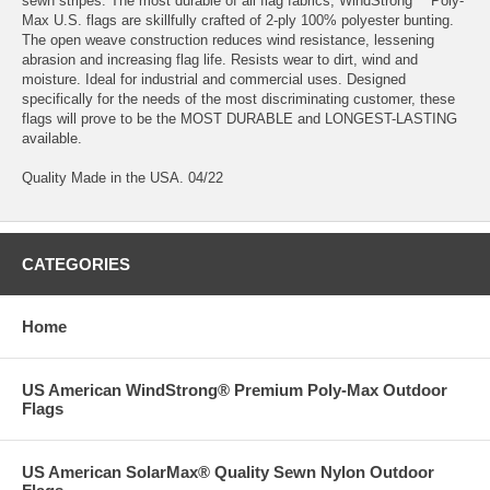
sewn stripes. The most durable of all flag fabrics, WindStrong™ Poly-
Max U.S. flags are skillfully crafted of 2-ply 100% polyester bunting.
The open weave construction reduces wind resistance, lessening
abrasion and increasing flag life. Resists wear to dirt, wind and
moisture. Ideal for industrial and commercial uses. Designed
specifically for the needs of the most discriminating customer, these
flags will prove to be the MOST DURABLE and LONGEST-LASTING
available.
Quality Made in the USA. 04/22
CATEGORIES
Home
US American WindStrong® Premium Poly-Max Outdoor
Flags
US American SolarMax® Quality Sewn Nylon Outdoor