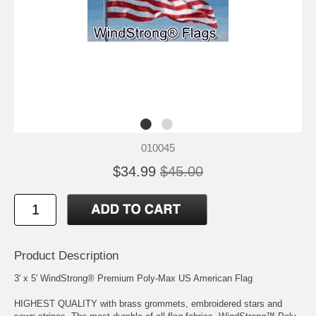
010045
$34.99
$45.00
Product Description
3' x 5' WindStrong® Premium Poly-Max US American Flag
HIGHEST QUALITY with brass grommets, embroidered stars and