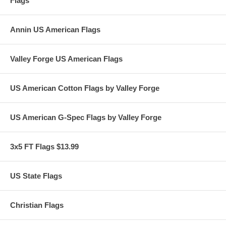
Flags
Annin US American Flags
Valley Forge US American Flags
US American Cotton Flags by Valley Forge
US American G-Spec Flags by Valley Forge
3x5 FT Flags $13.99
US State Flags
Christian Flags