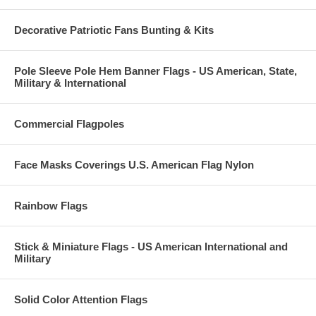
Decorative Patriotic Fans Bunting & Kits
Pole Sleeve Pole Hem Banner Flags - US American, State,
Military & International
Commercial Flagpoles
Face Masks Coverings U.S. American Flag Nylon
Rainbow Flags
Stick & Miniature Flags - US American International and
Military
Solid Color Attention Flags