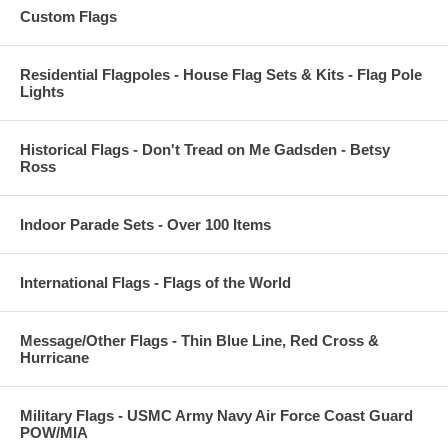
Custom Flags
Residential Flagpoles - House Flag Sets & Kits - Flag Pole
Lights
Historical Flags - Don't Tread on Me Gadsden - Betsy
Ross
Indoor Parade Sets - Over 100 Items
International Flags - Flags of the World
Message/Other Flags - Thin Blue Line, Red Cross &
Hurricane
Military Flags - USMC Army Navy Air Force Coast Guard
POW/MIA