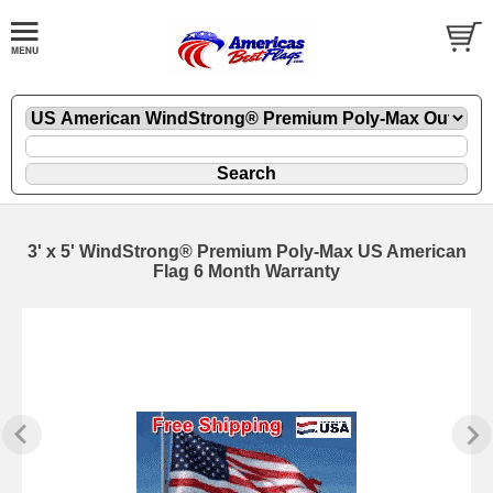
3' x 5' WindStrong® Premium Poly-Max US American
Flag 6 Month Warranty