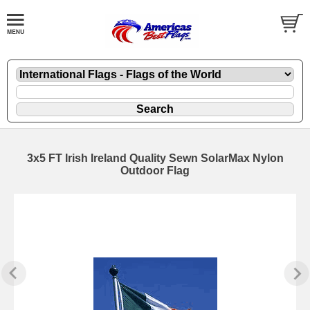
3x5 FT Irish Ireland Quality Sewn SolarMax Nylon
Outdoor Flag