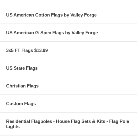
US American Cotton Flags by Valley Forge
US American G-Spec Flags by Valley Forge
3x5 FT Flags $13.99
US State Flags
Christian Flags
Custom Flags
Residential Flagpoles - House Flag Sets & Kits - Flag Pole
Lights