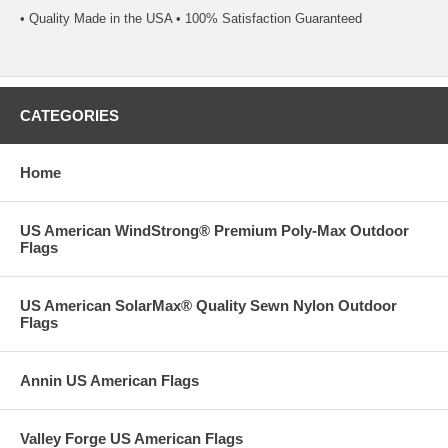
• Quality Made in the USA • 100% Satisfaction Guaranteed
CATEGORIES
Home
US American WindStrong® Premium Poly-Max Outdoor
Flags
US American SolarMax® Quality Sewn Nylon Outdoor
Flags
Annin US American Flags
Valley Forge US American Flags