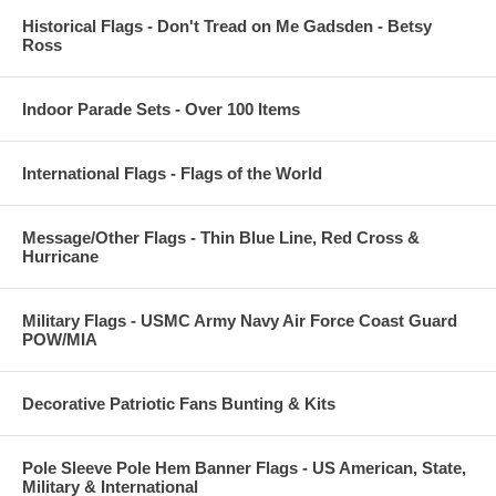
Historical Flags - Don't Tread on Me Gadsden - Betsy
Ross
Indoor Parade Sets - Over 100 Items
International Flags - Flags of the World
Message/Other Flags - Thin Blue Line, Red Cross &
Hurricane
Military Flags - USMC Army Navy Air Force Coast Guard
POW/MIA
Decorative Patriotic Fans Bunting & Kits
Pole Sleeve Pole Hem Banner Flags - US American, State,
Military & International