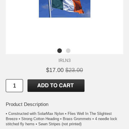
IRLN3
$17.00
$23.00
Product Description
• Constructed with SolarMax Nylon • Flies Well In The Slightest
Breeze • Strong Cotton Heading • Brass Grommets • 4 needle lock
stitched fly hems • Sewn Stripes (not printed)