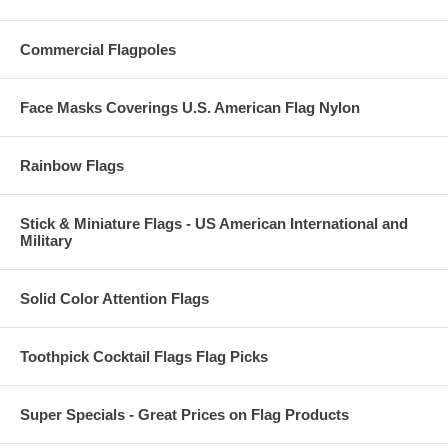
Commercial Flagpoles
Face Masks Coverings U.S. American Flag Nylon
Rainbow Flags
Stick & Miniature Flags - US American International and
Military
Solid Color Attention Flags
Toothpick Cocktail Flags Flag Picks
Super Specials - Great Prices on Flag Products