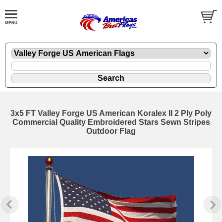
3x5 FT Valley Forge US American Koralex II 2 Ply Poly
Commercial Quality Embroidered Stars Sewn Stripes
Outdoor Flag