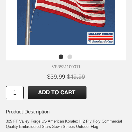
VF3531100011
$39.99
$49.99
Product Description
3x5 FT Valley Forge US American Koralex II 2 Ply Poly Commercial
Quality Embroidered Stars Sewn Stripes Outdoor Flag