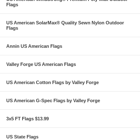
Flags
US American SolarMax® Quality Sewn Nylon Outdoor
Flags
Annin US American Flags
Valley Forge US American Flags
US American Cotton Flags by Valley Forge
US American G-Spec Flags by Valley Forge
3x5 FT Flags $13.99
US State Flags