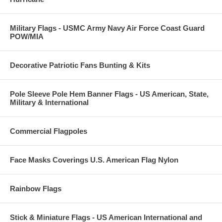
Military Flags - USMC Army Navy Air Force Coast Guard
POW/MIA
Decorative Patriotic Fans Bunting & Kits
Pole Sleeve Pole Hem Banner Flags - US American, State,
Military & International
Commercial Flagpoles
Face Masks Coverings U.S. American Flag Nylon
Rainbow Flags
Stick & Miniature Flags - US American International and