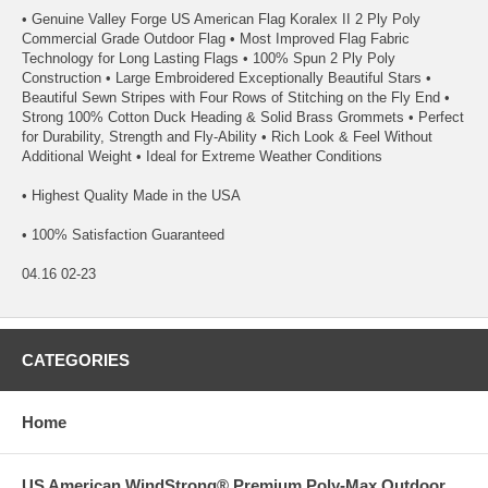
• Genuine Valley Forge US American Flag Koralex II 2 Ply Poly
Commercial Grade Outdoor Flag • Most Improved Flag Fabric
Technology for Long Lasting Flags • 100% Spun 2 Ply Poly
Construction • Large Embroidered Exceptionally Beautiful Stars •
Beautiful Sewn Stripes with Four Rows of Stitching on the Fly End •
Strong 100% Cotton Duck Heading & Solid Brass Grommets • Perfect
for Durability, Strength and Fly-Ability • Rich Look & Feel Without
Additional Weight • Ideal for Extreme Weather Conditions
• Highest Quality Made in the USA
• 100% Satisfaction Guaranteed
04.16 02-23
CATEGORIES
Home
US American WindStrong® Premium Poly-Max Outdoor