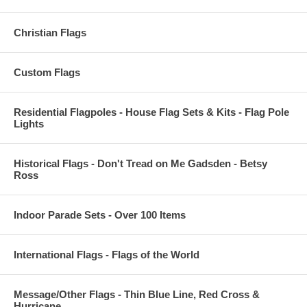
Christian Flags
Custom Flags
Residential Flagpoles - House Flag Sets & Kits - Flag Pole
Lights
Historical Flags - Don't Tread on Me Gadsden - Betsy
Ross
Indoor Parade Sets - Over 100 Items
International Flags - Flags of the World
Message/Other Flags - Thin Blue Line, Red Cross &
Hurricane