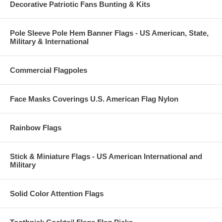
Decorative Patriotic Fans Bunting & Kits
Pole Sleeve Pole Hem Banner Flags - US American, State,
Military & International
Commercial Flagpoles
Face Masks Coverings U.S. American Flag Nylon
Rainbow Flags
Stick & Miniature Flags - US American International and
Military
Solid Color Attention Flags