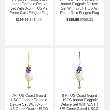
Indoor Flagpole Deluxe
Indoor Flagpole Deluxe
Set With 3x5 FT US Air
Set With 3x5 FT US Air
Force Gold Fringed Flag
Force Gold Fringed Flag
$199.99
$210.00
$199.99
$259.00
7FT US Coast Guard
8 FT US Coast Guard
USCG Indoor Flagpole
USCG Indoor Flagpole
Deluxe Set With 3x5 FT
Deluxe Set With 3x5 FT
US Coast Guard USCG
US Coast Guard USCG