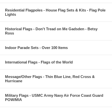
Residential Flagpoles - House Flag Sets & Kits - Flag Pole
Lights
Historical Flags - Don't Tread on Me Gadsden - Betsy
Ross
Indoor Parade Sets - Over 100 Items
International Flags - Flags of the World
Message/Other Flags - Thin Blue Line, Red Cross &
Hurricane
Military Flags - USMC Army Navy Air Force Coast Guard
POW/MIA