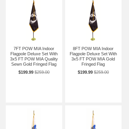
7FT POW MIA Indoor
8FT POW MIA Indoor
Flagpole Deluxe Set With
Flagpole Deluxe Set With
3x5 FT POW MIA Quality
3x5 FT POW MIA Gold
Sewn Gold Fringed Flag
Fringed Flag
$199.99
$259.00
$199.99
$259.00