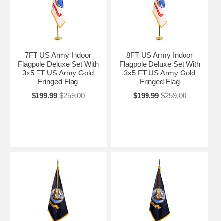
7FT US Army Indoor
8FT US Army Indoor
Flagpole Deluxe Set With
Flagpole Deluxe Set With
3x5 FT US Army Gold
3x5 FT US Army Gold
Fringed Flag
Fringed Flag
$199.99
$259.00
$199.99
$259.00