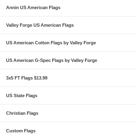
Annin US American Flags
Valley Forge US American Flags
US American Cotton Flags by Valley Forge
US American G-Spec Flags by Valley Forge
3x5 FT Flags $13.99
US State Flags
Christian Flags
Custom Flags