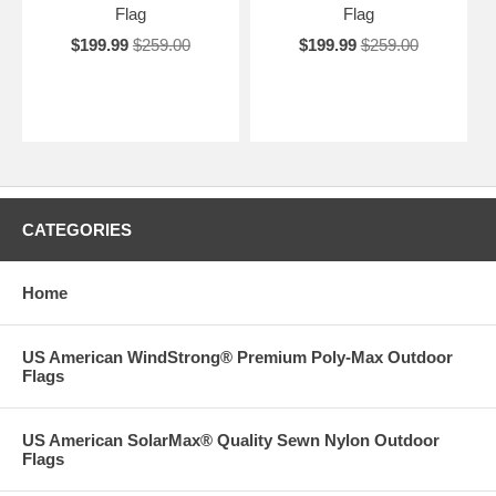
Flag
Flag
$199.99
$259.00
$199.99
$259.00
CATEGORIES
Home
US American WindStrong® Premium Poly-Max Outdoor
Flags
US American SolarMax® Quality Sewn Nylon Outdoor
Flags