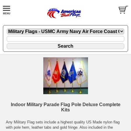
Indoor Military Parade Flag Pole Deluxe Complete
Kits
Any Military Flag sets include a highest quality US Made nylon flag
with pole hem, leather tabs and gold fringe. Also included in the