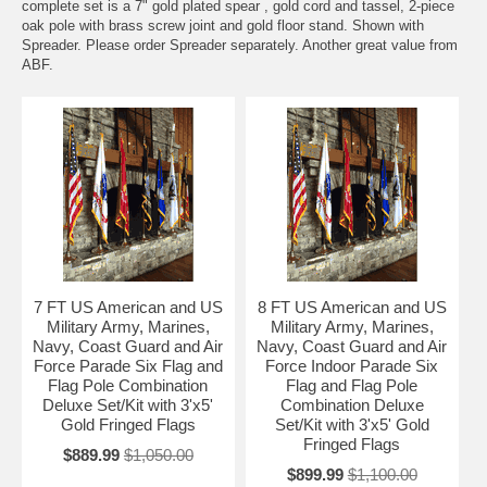
complete set is a 7" gold plated spear , gold cord and tassel, 2-piece
oak pole with brass screw joint and gold floor stand. Shown with
Spreader. Please order Spreader separately. Another great value from
ABF.
7 FT US American and US
8 FT US American and US
Military Army, Marines,
Military Army, Marines,
Navy, Coast Guard and Air
Navy, Coast Guard and Air
Force Parade Six Flag and
Force Indoor Parade Six
Flag Pole Combination
Flag and Flag Pole
Deluxe Set/Kit with 3'x5'
Combination Deluxe
Gold Fringed Flags
Set/Kit with 3'x5' Gold
Fringed Flags
$889.99
$1,050.00
$899.99
$1,100.00