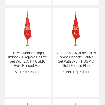
USMC Marine Corps
8 FT USMC Marine Corps
Indoor 7' Flagpole Deluxe
Indoor Flagpole Deluxe
Set With 3x5 FT USMC
Set With 3x5 FT USMC
Gold Fringed Flag
Gold Fringed Flag
$199.99
$259.00
$199.99
$259.00