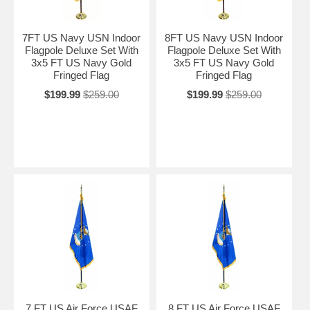
7FT US Navy USN Indoor
8FT US Navy USN Indoor
Flagpole Deluxe Set With
Flagpole Deluxe Set With
3x5 FT US Navy Gold
3x5 FT US Navy Gold
Fringed Flag
Fringed Flag
$199.99
$259.00
$199.99
$259.00
7 FT US Air Force USAF
8 FT US Air Force USAF