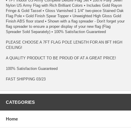
• 7FT Indoor US Army Complete Deluxe Flag Set • 100% Fully Sewn
Nylon US Army Flag with Rich Brilliant Colors • Includes Gold Rayon
Fringe & Gold Tassel • Gloss Varnished 1 1/4" two-piece Stained Oak
Flag Pole • Gold Finish Spear Topper • Unweighted High Gloss Gold
Finish ABS floor stand • Shown with a flag spreader - Don't forget your
flag spreader to ensure a proper display of your new flag (Flag
Spreader Sold Separately) • 100% Satisfaction Guaranteed
PLEASE CHOOSE A 7FT FLAG POLE LENGTH FOR AN 8FT HIGH
CEILING!
A QUALITY PRODUCT TO BE PROUD OF AT A GREAT PRICE!
100% Satisfaction Guaranteed
FAST SHIPPING 03/23
CATEGORIES
Home