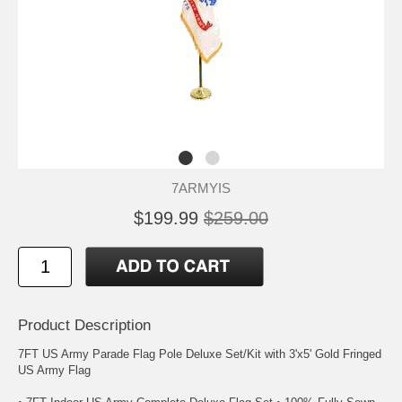
7ARMYIS
$199.99
$259.00
Product Description
7FT US Army Parade Flag Pole Deluxe Set/Kit with 3'x5' Gold Fringed
US Army Flag