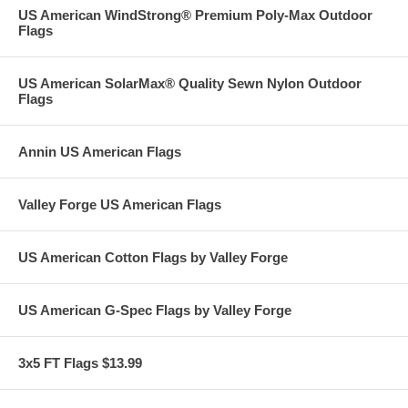
US American WindStrong® Premium Poly-Max Outdoor
Flags
US American SolarMax® Quality Sewn Nylon Outdoor
Flags
Annin US American Flags
Valley Forge US American Flags
US American Cotton Flags by Valley Forge
US American G-Spec Flags by Valley Forge
3x5 FT Flags $13.99