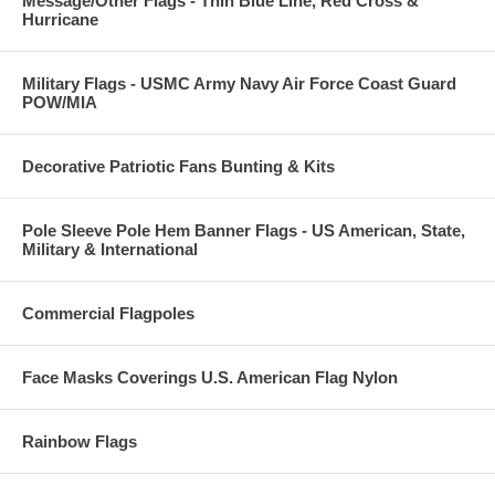
Message/Other Flags - Thin Blue Line, Red Cross &
Hurricane
Military Flags - USMC Army Navy Air Force Coast Guard
POW/MIA
Decorative Patriotic Fans Bunting & Kits
Pole Sleeve Pole Hem Banner Flags - US American, State,
Military & International
Commercial Flagpoles
Face Masks Coverings U.S. American Flag Nylon
Rainbow Flags