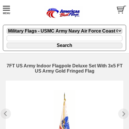
7FT US Army Indoor Flagpole Deluxe Set With 3x5 FT
US Army Gold Fringed Flag