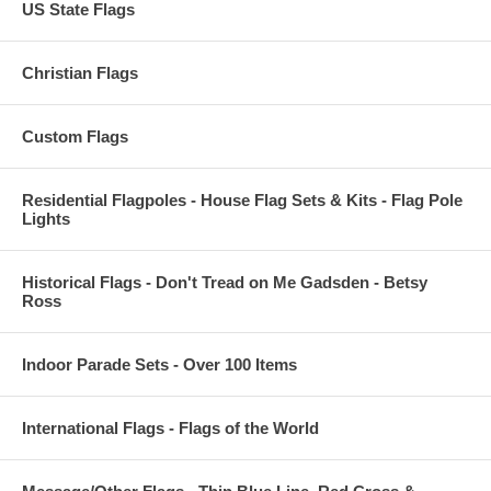
US State Flags
Christian Flags
Custom Flags
Residential Flagpoles - House Flag Sets & Kits - Flag Pole
Lights
Historical Flags - Don't Tread on Me Gadsden - Betsy
Ross
Indoor Parade Sets - Over 100 Items
International Flags - Flags of the World