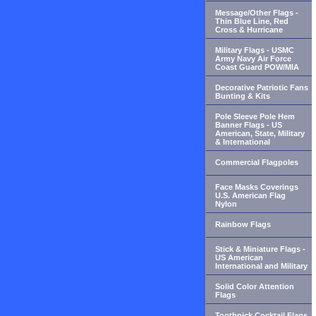
Message/Other Flags -
Thin Blue Line, Red
Cross & Hurricane
Military Flags - USMC
Army Navy Air Force
Coast Guard POW/MIA
Decorative Patriotic Fans
Bunting & Kits
Pole Sleeve Pole Hem
Banner Flags - US
American, State, Military
& International
Commercial Flagpoles
Face Masks Coverings
U.S. American Flag
Nylon
Rainbow Flags
Stick & Miniature Flags -
US American
International and Military
Solid Color Attention
Flags
Toothpick Cocktail Flags