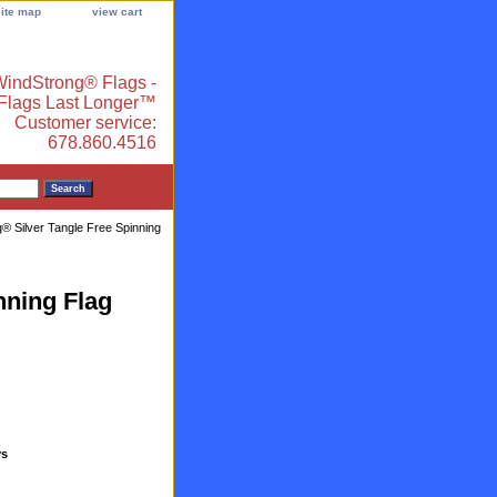
site map
view cart
indStrong® Flags -
 Flags Last Longer™
Customer service:
678.860.4516
® Silver Tangle Free Spinning
nning Flag
ys