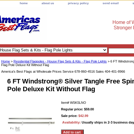
home
about us
privacy policy
send email
Home of W
Stronger
Home
>
Residential Flagpoles - House Flag Sets & Kits - Flag Pole Lights
> 6 FT Windstrong
Flag Pole Deluxe Kit Without Flag
America's Best Flags at Wholesale Prices Service 678-860-4516 Sales 404-401-8966
6 FT Windstrong® Silver Tangle Free Spi
Pole Deluxe Kit Without Flag
Item#
WSKSLNO
Regular price: $59.00
Sale price:
$42.99
Availability:
Usually ships in 2-3 business da