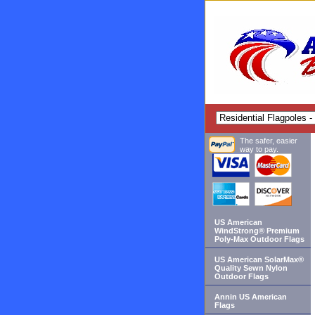
The safer, easier
way to pay.
US American
WindStrong® Premium
Poly-Max Outdoor Flags
US American SolarMax®
Quality Sewn Nylon
Outdoor Flags
Annin US American
Flags