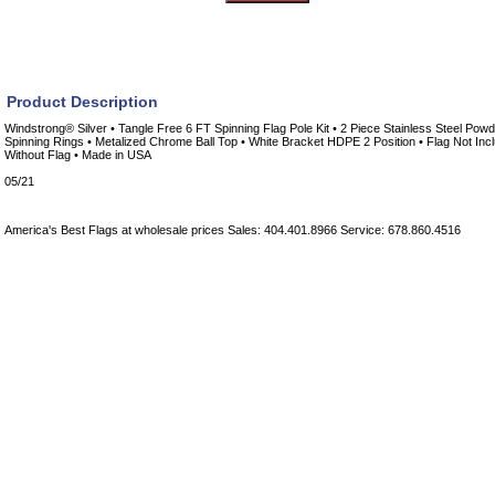
Product Description
Windstrong® Silver • Tangle Free 6 FT Spinning Flag Pole Kit • 2 Piece Stainless Steel Powd
Spinning Rings • Metalized Chrome Ball Top • White Bracket HDPE 2 Position • Flag Not Inc
Without Flag • Made in USA
05/21
America's Best Flags at wholesale prices Sales: 404.401.8966 Service: 678.860.4516