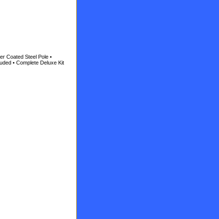
er Coated Steel Pole •
luded • Complete Deluxe Kit