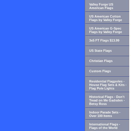
Valley Forge US
American Flags
US American Cotton
Flags by Valley Forge
US American G-Spec
Flags by Valley Forge
3x5 FT Flags $13.99
US State Flags
Christian Flags
Custom Flags
Residential Flagpoles -
House Flag Sets & Kits -
Flag Pole Lights
Historical Flags - Don't
Tread on Me Gadsden -
Betsy Ross
Indoor Parade Sets -
Over 100 Items
International Flags -
Flags of the World