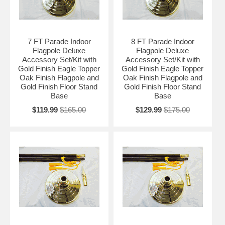
7 FT Parade Indoor
8 FT Parade Indoor
Flagpole Deluxe
Flagpole Deluxe
Accessory Set/Kit with
Accessory Set/Kit with
Gold Finish Eagle Topper
Gold Finish Eagle Topper
Oak Finish Flagpole and
Oak Finish Flagpole and
Gold Finish Floor Stand
Gold Finish Floor Stand
Base
Base
$119.99
$165.00
$129.99
$175.00