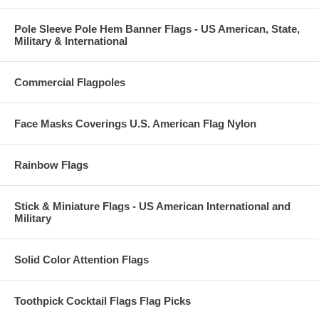
Pole Sleeve Pole Hem Banner Flags - US American, State,
Military & International
Commercial Flagpoles
Face Masks Coverings U.S. American Flag Nylon
Rainbow Flags
Stick & Miniature Flags - US American International and
Military
Solid Color Attention Flags
Toothpick Cocktail Flags Flag Picks