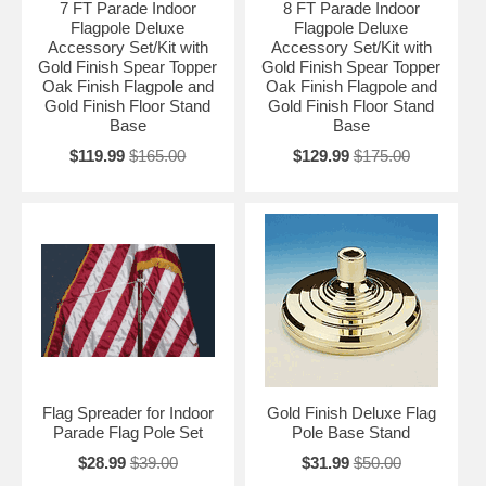
7 FT Parade Indoor
8 FT Parade Indoor
Flagpole Deluxe
Flagpole Deluxe
Accessory Set/Kit with
Accessory Set/Kit with
Gold Finish Spear Topper
Gold Finish Spear Topper
Oak Finish Flagpole and
Oak Finish Flagpole and
Gold Finish Floor Stand
Gold Finish Floor Stand
Base
Base
$119.99
$165.00
$129.99
$175.00
Flag Spreader for Indoor
Gold Finish Deluxe Flag
Parade Flag Pole Set
Pole Base Stand
$28.99
$39.00
$31.99
$50.00