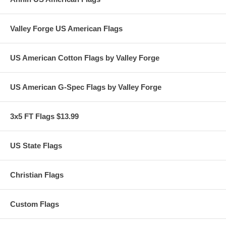
Valley Forge US American Flags
US American Cotton Flags by Valley Forge
US American G-Spec Flags by Valley Forge
3x5 FT Flags $13.99
US State Flags
Christian Flags
Custom Flags