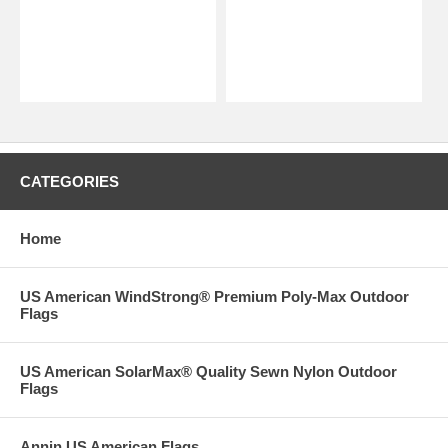
CATEGORIES
Home
US American WindStrong® Premium Poly-Max Outdoor
Flags
US American SolarMax® Quality Sewn Nylon Outdoor
Flags
Annin US American Flags