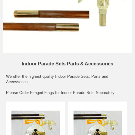
Indoor Parade Sets Parts & Accessories
We offer the highest quality Indoor Parade Sets, Parts and
Accessories.
Please Order Fringed Flags for Indoor Parade Sets Separately.