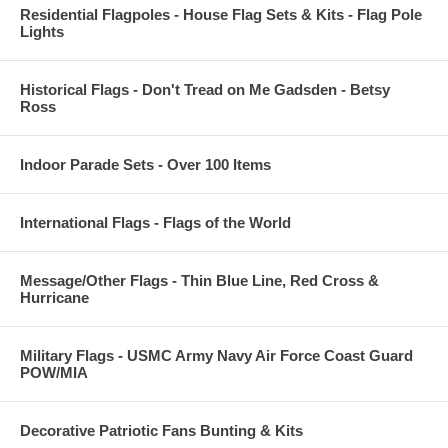
Residential Flagpoles - House Flag Sets & Kits - Flag Pole
Lights
Historical Flags - Don't Tread on Me Gadsden - Betsy
Ross
Indoor Parade Sets - Over 100 Items
International Flags - Flags of the World
Message/Other Flags - Thin Blue Line, Red Cross &
Hurricane
Military Flags - USMC Army Navy Air Force Coast Guard
POW/MIA
Decorative Patriotic Fans Bunting & Kits