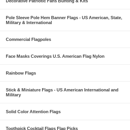
Decorative Patriotic Fans Bunting & Kits
Pole Sleeve Pole Hem Banner Flags - US American, State,
Military & International
Commercial Flagpoles
Face Masks Coverings U.S. American Flag Nylon
Rainbow Flags
Stick & Miniature Flags - US American International and
Military
Solid Color Attention Flags
Toothpick Cocktail Flags Flag Picks