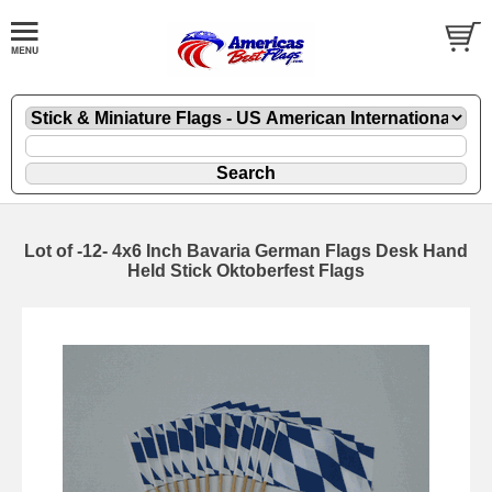
Lot of -12- 4x6 Inch Bavaria German Flags Desk Hand
Held Stick Oktoberfest Flags