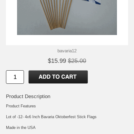
bavaria12
$15.99
$25.00
Product Description
Product Features
Lot of -12- 4x6 Inch Bavaria Oktoberfest Stick Flags
Made in the USA