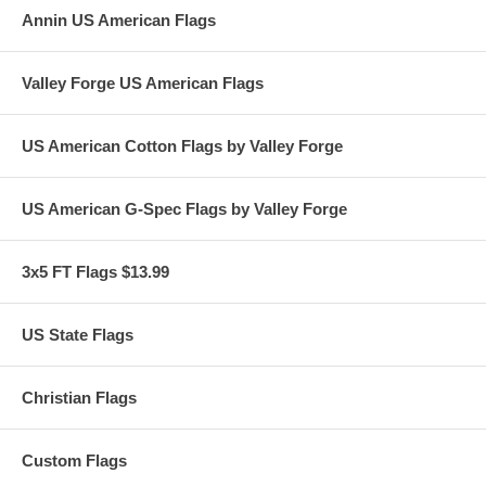
Annin US American Flags
Valley Forge US American Flags
US American Cotton Flags by Valley Forge
US American G-Spec Flags by Valley Forge
3x5 FT Flags $13.99
US State Flags
Christian Flags
Custom Flags