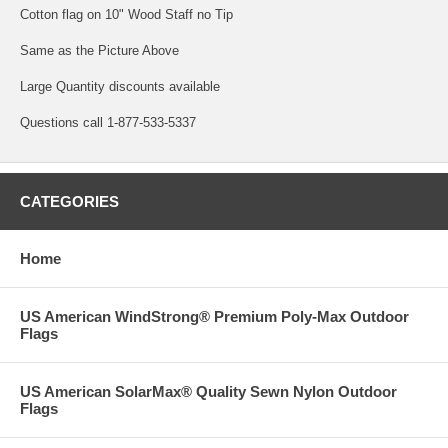
Cotton flag on 10" Wood Staff no Tip
Same as the Picture Above
Large Quantity discounts available
Questions call 1-877-533-5337
CATEGORIES
Home
US American WindStrong® Premium Poly-Max Outdoor
Flags
US American SolarMax® Quality Sewn Nylon Outdoor
Flags