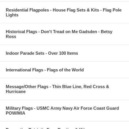
Residential Flagpoles - House Flag Sets & Kits - Flag Pole
Lights
Historical Flags - Don't Tread on Me Gadsden - Betsy
Ross
Indoor Parade Sets - Over 100 Items
International Flags - Flags of the World
Message/Other Flags - Thin Blue Line, Red Cross &
Hurricane
Military Flags - USMC Army Navy Air Force Coast Guard
POW/MIA