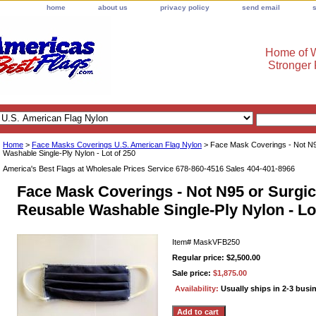
home
about us
privacy policy
send email
Home of W
Stronger
Home
>
Face Masks Coverings U.S. American Flag Nylon
> Face Mask Coverings - Not N95
Washable Single-Ply Nylon - Lot of 250
America's Best Flags at Wholesale Prices Service 678-860-4516 Sales 404-401-8966
Face Mask Coverings - Not N95 or Surgica
Reusable Washable Single-Ply Nylon - Lo
Item#
MaskVFB250
Regular price: $2,500.00
Sale price:
$1,875.00
Availability:
Usually ships in 2-3 busi