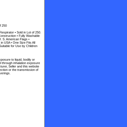
f 250
spirator • Sold in Lot of 250.
onstruction • Fully Washable
U. S. American Flags •
n USA • One Size Fits All
uitable for Use by Children
posure to liquid, bodily or
vel through inhalation exposure
turer, Seller and this website
ction or the transmission of
verings.