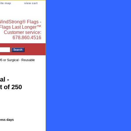
site map
view cart
indStrong® Flags -
 Flags Last Longer™
Customer service:
678.860.4516
 or Surgical - Reusable
l -
t of 250
ness days