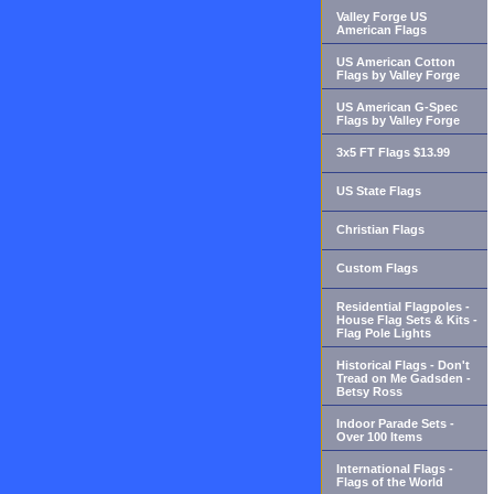
Valley Forge US
American Flags
US American Cotton
Flags by Valley Forge
US American G-Spec
Flags by Valley Forge
3x5 FT Flags $13.99
US State Flags
Christian Flags
Custom Flags
Residential Flagpoles -
House Flag Sets & Kits -
Flag Pole Lights
Historical Flags - Don't
Tread on Me Gadsden -
Betsy Ross
Indoor Parade Sets -
Over 100 Items
International Flags -
Flags of the World