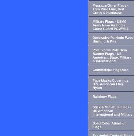
Message/Other Flags -
Thin Blue Line, Red
Cross & Hurricane
Military Flags - USMC
Army Navy Air Force
Coast Guard POW/MIA
Decorative Patriotic Fans
Bunting & Kits
Pole Sleeve Pole Hem
Banner Flags - US
American, State, Military
& International
Commercial Flagpoles
Face Masks Coverings
U.S. American Flag
Nylon
Rainbow Flags
Stick & Miniature Flags -
US American
International and Military
Solid Color Attention
Flags
Toothpick Cocktail Flags