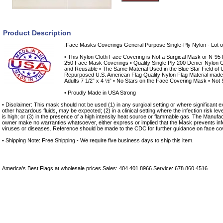
Product Description
.Face Masks Coverings General Purpose Single-Ply Nylon - Lot o
• This Nylon Cloth Face Covering is Not a Surgical Mask or N-95 Re
250 Face Mask Coverings • Quality Single Ply 200 Denier Nylon C
and Reusable • The Same Material Used in the Blue Star Field of 
Repurposed U.S. American Flag Quality Nylon Flag Material made i
Adults 7 1/2” x 4 ½” • No Stars on the Face Covering Mask • Not S
• Proudly Made in USA Strong
• Disclaimer: This mask should not be used (1) in any surgical setting or where significant ex
other hazardous fluids, may be expected; (2) in a clinical setting where the infection risk le
is high; or (3) in the presence of a high intensity heat source or flammable gas. The Manufac
owner make no warranties whatsoever, either express or implied that the Mask prevents infe
viruses or diseases. Reference should be made to the CDC for further guidance on face co
• Shipping Note: Free Shipping - We require five business days to ship this item.
America's Best Flags at wholesale prices Sales: 404.401.8966 Service: 678.860.4516