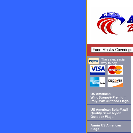
The safer, easier
way to pay.
US American
WindStrong® Premium
Poly-Max Outdoor Flags
US American SolarMax®
Quality Sewn Nylon
Outdoor Flags
Annin US American
Flags