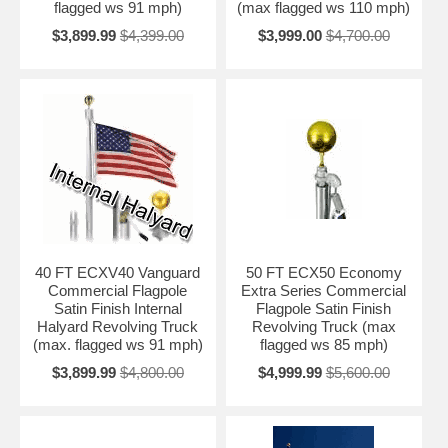
flagged ws 91 mph)
(max flagged ws 110 mph)
$3,899.99
$4,399.00
$3,999.00
$4,700.00
40 FT ECXV40 Vanguard
50 FT ECX50 Economy
Commercial Flagpole
Extra Series Commercial
Satin Finish Internal
Flagpole Satin Finish
Halyard Revolving Truck
Revolving Truck (max
(max. flagged ws 91 mph)
flagged ws 85 mph)
$3,899.99
$4,800.00
$4,999.99
$5,600.00