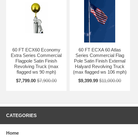
60 FT ECX60 Economy
60 FT ECXA 60 Atlas
Extra Series Commercial
Series Commercial Flag
Flagpole Satin Finish
Pole Satin Finish External
Revolving Truck (max
Halyard Revolving Truck
flagged ws 90 mph)
(max flagged ws 106 mph)
$7,799.00
$7,900.00
$9,399.99
$11,000.00
CATEGORIES
Home