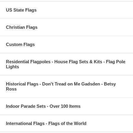
US State Flags
Christian Flags
Custom Flags
Residential Flagpoles - House Flag Sets & Kits - Flag Pole
Lights
Historical Flags - Don't Tread on Me Gadsden - Betsy
Ross
Indoor Parade Sets - Over 100 Items
International Flags - Flags of the World