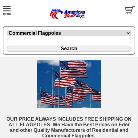
OUR PRICE ALWAYS INCLUDES FREE SHIPPING ON
ALL FLAGPOLES. We Have the Best Prices on Eder
and other Quality Manufacturers of Residential and
Commercial Flagpoles.