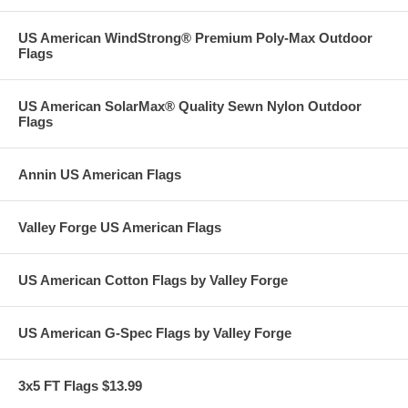
US American WindStrong® Premium Poly-Max Outdoor
Flags
US American SolarMax® Quality Sewn Nylon Outdoor
Flags
Annin US American Flags
Valley Forge US American Flags
US American Cotton Flags by Valley Forge
US American G-Spec Flags by Valley Forge
3x5 FT Flags $13.99