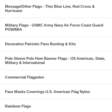
Message/Other Flags - Thin Blue Line, Red Cross &
Hurricane
Military Flags - USMC Army Navy Air Force Coast Guard
POW/MIA
Decorative Patriotic Fans Bunting & Kits
Pole Sleeve Pole Hem Banner Flags - US American, State,
Military & International
Commercial Flagpoles
Face Masks Coverings U.S. American Flag Nylon
Rainbow Flags