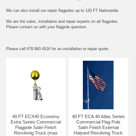
We can also install our repair flagpoles up to 120 FT Nationwide.
We are the sales, installation and repair experts on all flagpoles.
Please contact us with your flagpole question.
Please call 678.860.4516 for an installation or repair quote.
40 FT ECX40 Economy
40 FT ECA 40 Atlas Series
Extra Series Commercial
Commercial Flag Pole
Flagpole Satin Finish
Satin Finish External
Revolving Truck (max
Halyard Revolving Truck