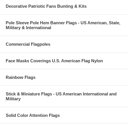
Decorative Patriotic Fans Bunting & Kits
Pole Sleeve Pole Hem Banner Flags - US American, State,
Military & International
Commercial Flagpoles
Face Masks Coverings U.S. American Flag Nylon
Rainbow Flags
Stick & Miniature Flags - US American International and
Military
Solid Color Attention Flags