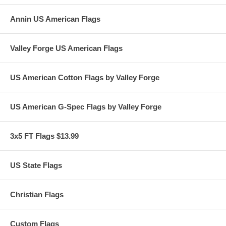
• 100% Satisfaction Guaranteed
Annin US American Flags
02/24
Valley Forge US American Flags
US American Cotton Flags by Valley Forge
US American G-Spec Flags by Valley Forge
3x5 FT Flags $13.99
US State Flags
Christian Flags
Custom Flags