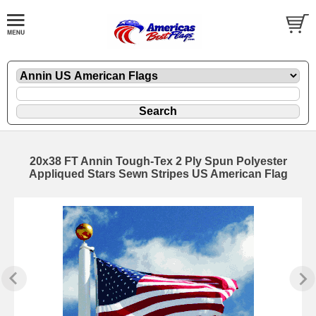
20x38 FT Annin Tough-Tex 2 Ply Spun Polyester
Appliqued Stars Sewn Stripes US American Flag