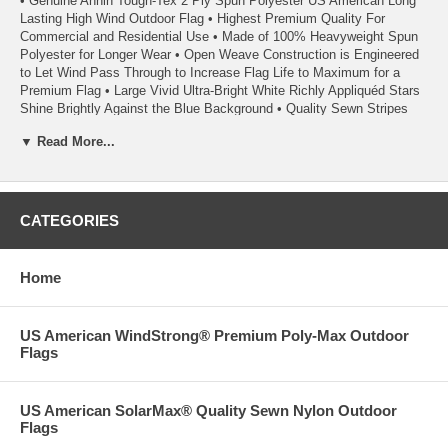
• Genuine Annin Tough-Tex 2 Ply Spun Polyester US American Long
Lasting High Wind Outdoor Flag • Highest Premium Quality For
Commercial and Residential Use • Made of 100% Heavyweight Spun
Polyester for Longer Wear • Open Weave Construction is Engineered
to Let Wind Pass Through to Increase Flag Life to Maximum for a
Premium Flag • Large Vivid Ultra-Bright White Richly Appliquéd Stars
Shine Brightly Against the Blue Background • Quality Sewn Stripes
Provide the Brightest Colors for a Great Appearance • Red And Blue
▼ Read More...
Dyes Used in Tough-Tex Flags are Specifically Formulated to Resist
Fading and Last Longer • Rope Heading has Extra Heavy Duty 3/8
Inch Rope with Metal Thimbles and a Minimum of Three Solid Brass
Grommets in Addition to Metal Thimbles • Extra Strong 100% Poly
Duck Heading • Seams are Double Stitched with Extra Strength
CATEGORIES
Polyester Thread • Heading has Triangular Reinforcing Corner Patches
• Each Fly End Stripe has Back-tacked Reinforced Stitching • Fly-end
Corners Have Additional Reinforcing Patches on the Reverse Side of
Home
Each Flag • Fly Ends have Six Rows of Lock Stitching to Extend Flag
Life • A High Wind Flag - Extremely Durable and Suitable For All Areas
Including High Wind and Coastal Areas • A Quality Product From
US American WindStrong® Premium Poly-Max Outdoor
Annin Flagmakers, America’s First Flagmaker Since 1847
Flags
• Made in the USA
US American SolarMax® Quality Sewn Nylon Outdoor
• Each Flag Carries a 1 Year Annin Flagmakers ColorFast Guarantee
Flags