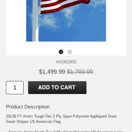
AN002800
$1,499.99
$1,700.00
Product Description
20x38 FT Annin Tough-Tex 2 Ply Spun Polyester Appliqued Stars
Sewn Stripes US American Flag