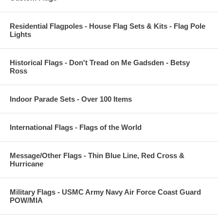
Residential Flagpoles - House Flag Sets & Kits - Flag Pole
Lights
Historical Flags - Don't Tread on Me Gadsden - Betsy
Ross
Indoor Parade Sets - Over 100 Items
International Flags - Flags of the World
Message/Other Flags - Thin Blue Line, Red Cross &
Hurricane
Military Flags - USMC Army Navy Air Force Coast Guard
POW/MIA