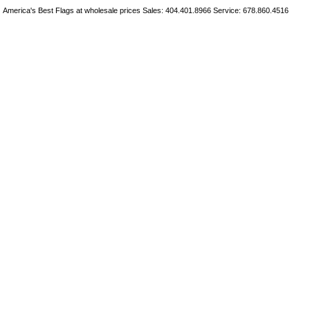
America's Best Flags at wholesale prices Sales: 404.401.8966 Service: 678.860.4516