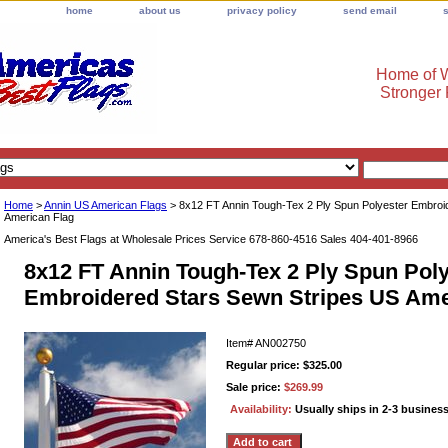
home
about us
privacy policy
send email
Home of W
Stronger
Home
>
Annin US American Flags
> 8x12 FT Annin Tough-Tex 2 Ply Spun Polyester Embroi
American Flag
America's Best Flags at Wholesale Prices Service 678-860-4516 Sales 404-401-8966
8x12 FT Annin Tough-Tex 2 Ply Spun Poly
Embroidered Stars Sewn Stripes US Ame
Item#
AN002750
Regular price: $325.00
Sale price:
$269.99
Availability:
Usually ships in 2-3 busines