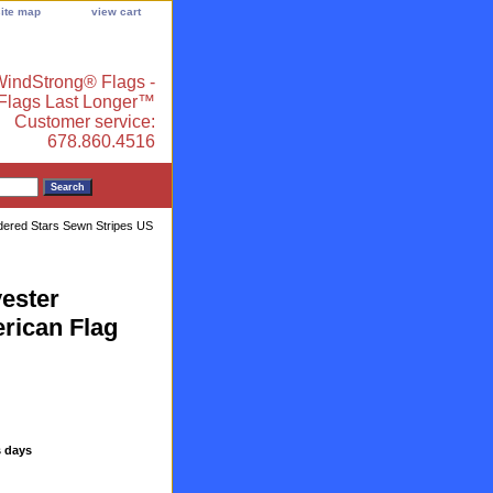
site map
view cart
indStrong® Flags -
 Flags Last Longer™
Customer service:
678.860.4516
dered Stars Sewn Stripes US
ester
rican Flag
s days