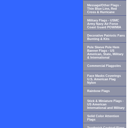
Message/Other Flags -
Thin Blue Line, Red
Cross & Hurricane
Military Flags - USMC
Army Navy Air Force
Coast Guard POW/MIA
Decorative Patriotic Fans
Bunting & Kits
Pole Sleeve Pole Hem
Banner Flags - US
American, State, Military
& International
Commercial Flagpoles
Face Masks Coverings
U.S. American Flag
Nylon
Rainbow Flags
Stick & Miniature Flags -
US American
International and Military
Solid Color Attention
Flags
Toothpick Cocktail Flags