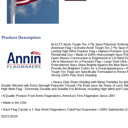
Product Description
8x12 FT Annin Tough-Tex 2 Ply Spun Polyester Embroi
American Flag • Genuine Annin Tough-Tex 2 Ply Spun 
Lasting High Wind Outdoor Flag • Highest Premium Qua
Residential Use • Made of 100% Heavyweight Spun Pol
Open Weave Construction is Engineered to Let Wind P
Life to Maximum for a Premium Flag • Large Vivid Ultra-
Embroidered Stars Shine Brightly Against the Blue Back
Provide the Brightest Colors for a Great Appearance •
Tough-Tex Flags are Specifically Formulated to Resist 
Strong 100% Poly Duck Heading
• Heavy Duty Rope Heading with Metal Thimbles for Add
Double Stitched with Extra Strength Polyester Thread • Fly Ends have Six Rows of Lock Stitc
High Wind Flag - Extremely Durable and Suitable For All Areas Including High Wind and Coa
• A Quality Product From Annin Flagmakers, America’s First Flagmaker Since 1847
• Made in the USA
• Each Flag Carries a 1 Year Annin Flagmakers ColorFast Guarantee • 100% Satisfaction 
02/23 02/24