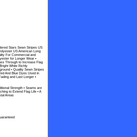
dered Stars Sewn Stripes US
Polyester US American Long
lity For Commercial and
yester for Longer Wear •
ass Through to Increase Flag
Bright White Richly
ground • Quality Sewn Stripes
 Red And Blue Dyes Used in
Fading and Last Longer •
itional Strength • Seams are
hing to Extend Flag Life • A
stal Areas
Guaranteed