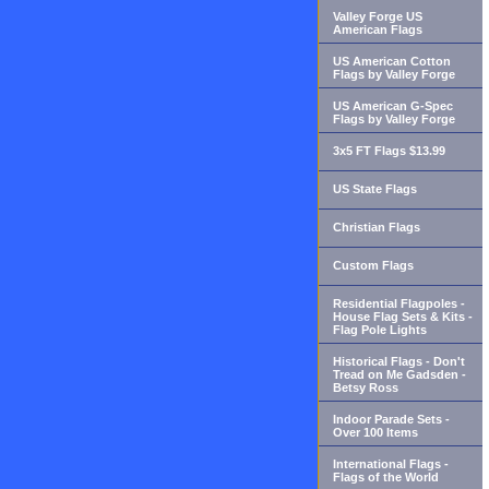
Valley Forge US
American Flags
US American Cotton
Flags by Valley Forge
US American G-Spec
Flags by Valley Forge
3x5 FT Flags $13.99
US State Flags
Christian Flags
Custom Flags
Residential Flagpoles -
House Flag Sets & Kits -
Flag Pole Lights
Historical Flags - Don't
Tread on Me Gadsden -
Betsy Ross
Indoor Parade Sets -
Over 100 Items
International Flags -
Flags of the World