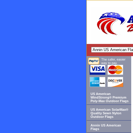
The safer, easier
way to pay.
US American
WindStrong® Premium
Poly-Max Outdoor Flags
US American SolarMax®
Quality Sewn Nylon
Outdoor Flags
Annin US American
Flags