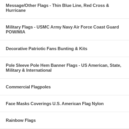
Message/Other Flags - Thin Blue Line, Red Cross &
Hurricane
Military Flags - USMC Army Navy Air Force Coast Guard
POW/MIA
Decorative Patriotic Fans Bunting & Kits
Pole Sleeve Pole Hem Banner Flags - US American, State,
Military & International
Commercial Flagpoles
Face Masks Coverings U.S. American Flag Nylon
Rainbow Flags