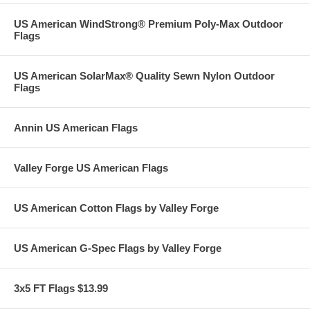
US American WindStrong® Premium Poly-Max Outdoor
Flags
US American SolarMax® Quality Sewn Nylon Outdoor
Flags
Annin US American Flags
Valley Forge US American Flags
US American Cotton Flags by Valley Forge
US American G-Spec Flags by Valley Forge
3x5 FT Flags $13.99