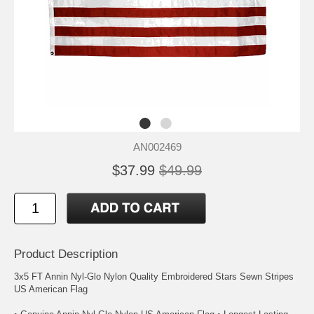
AN002469
$37.99
$49.99
Product Description
3x5 FT Annin Nyl-Glo Nylon Quality Embroidered Stars Sewn Stripes
US American Flag