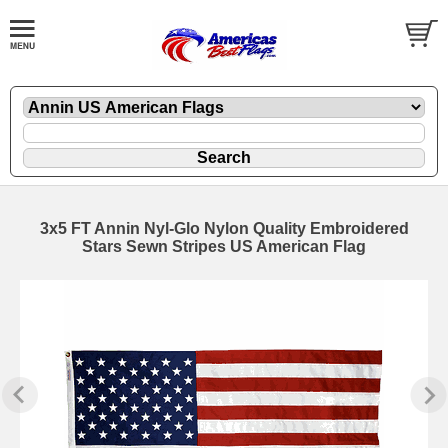
3x5 FT Annin Nyl-Glo Nylon Quality Embroidered
Stars Sewn Stripes US American Flag