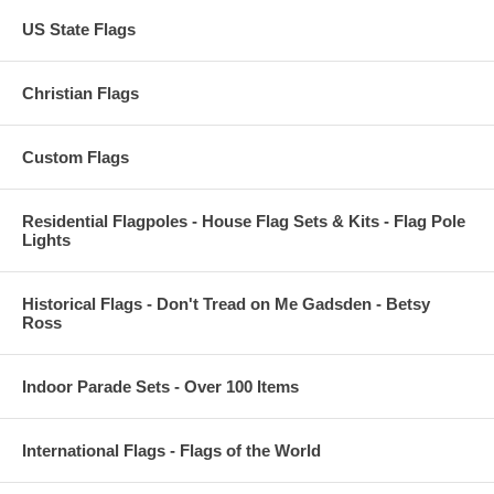
US State Flags
Christian Flags
Custom Flags
Residential Flagpoles - House Flag Sets & Kits - Flag Pole
Lights
Historical Flags - Don't Tread on Me Gadsden - Betsy
Ross
Indoor Parade Sets - Over 100 Items
International Flags - Flags of the World