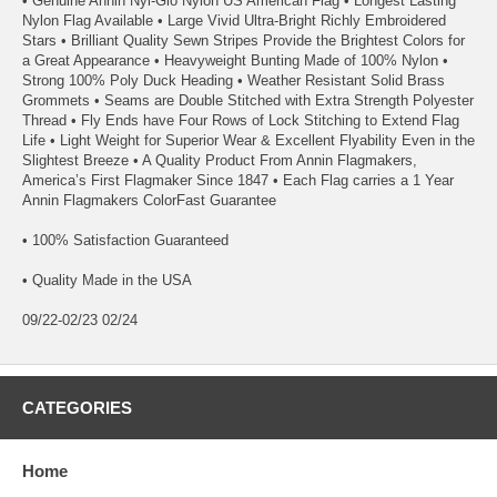
• Genuine Annin Nyl-Glo Nylon US American Flag • Longest Lasting
Nylon Flag Available • Large Vivid Ultra-Bright Richly Embroidered
Stars • Brilliant Quality Sewn Stripes Provide the Brightest Colors for
a Great Appearance • Heavyweight Bunting Made of 100% Nylon •
Strong 100% Poly Duck Heading • Weather Resistant Solid Brass
Grommets • Seams are Double Stitched with Extra Strength Polyester
Thread • Fly Ends have Four Rows of Lock Stitching to Extend Flag
Life • Light Weight for Superior Wear & Excellent Flyability Even in the
Slightest Breeze • A Quality Product From Annin Flagmakers,
America’s First Flagmaker Since 1847 • Each Flag carries a 1 Year
Annin Flagmakers ColorFast Guarantee
• 100% Satisfaction Guaranteed
• Quality Made in the USA
09/22-02/23 02/24
CATEGORIES
Home