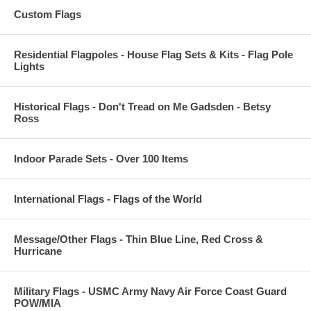
Custom Flags
Residential Flagpoles - House Flag Sets & Kits - Flag Pole
Lights
Historical Flags - Don't Tread on Me Gadsden - Betsy
Ross
Indoor Parade Sets - Over 100 Items
International Flags - Flags of the World
Message/Other Flags - Thin Blue Line, Red Cross &
Hurricane
Military Flags - USMC Army Navy Air Force Coast Guard
POW/MIA