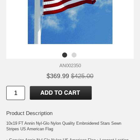
AN002350
$369.99
$425.00
Product Description
10x19 FT Annin Nyl-Glo Nylon Quality Embroidered Stars Sewn
Stripes US American Flag