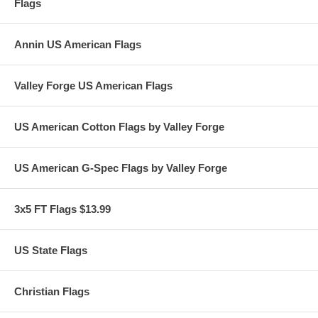
Flags
Annin US American Flags
Valley Forge US American Flags
US American Cotton Flags by Valley Forge
US American G-Spec Flags by Valley Forge
3x5 FT Flags $13.99
US State Flags
Christian Flags