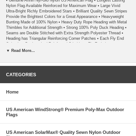
• Genuine Annin Nyl-Glo Nylon US American Flag • Longest Lasting
Nylon Flag Available Reinforced for Maximum Wear • Large Vivid
Ultra-Bright Richly Embroidered Stars • Brilliant Quality Sewn Stripes
Provide the Brightest Colors for a Great Appearance • Heavyweight
Bunting Made of 100% Nylon • Heavy Duty Rope Heading with Metal
Thimbles for Additional Strength • Strong 100% Poly Duck Heading •
Seams are Double Stitched with Extra Strength Polyester Thread •
Heading has Triangular Reinforcing Corner Patches • Each Fly End
Stripe has Back-tacked Reinforced Stitching • Fly Ends have a
Minimum of Six Rows of Lock Stitching to Extend Flag Life • Light
▼ Read More...
Weight for Superior Wear & Excellent Flyability Even in the Slightest
Breeze • A Quality Product From Annin Flagmakers, America’s First
Flagmaker Since 1847
CATEGORIES
• Each Flag Carries a 1 Year Annin Flagmakers ColorFast Guarantee
• 100% Satisfaction Guaranteed
Home
• Quality Made in the USA
US American WindStrong® Premium Poly-Max Outdoor
02/24
Flags
US American SolarMax® Quality Sewn Nylon Outdoor