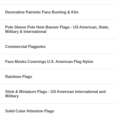
Decorative Patriotic Fans Bunting & Kits
Pole Sleeve Pole Hem Banner Flags - US American, State,
Military & International
Commercial Flagpoles
Face Masks Coverings U.S. American Flag Nylon
Rainbow Flags
Stick & Miniature Flags - US American International and
Military
Solid Color Attention Flags