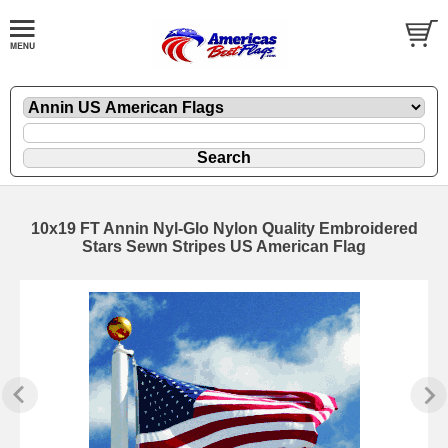
10x19 FT Annin Nyl-Glo Nylon Quality Embroidered
Stars Sewn Stripes US American Flag