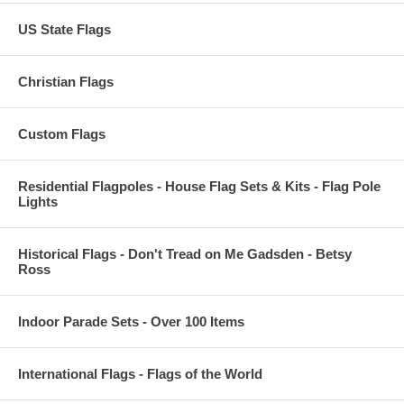
US State Flags
Christian Flags
Custom Flags
Residential Flagpoles - House Flag Sets & Kits - Flag Pole
Lights
Historical Flags - Don't Tread on Me Gadsden - Betsy
Ross
Indoor Parade Sets - Over 100 Items
International Flags - Flags of the World