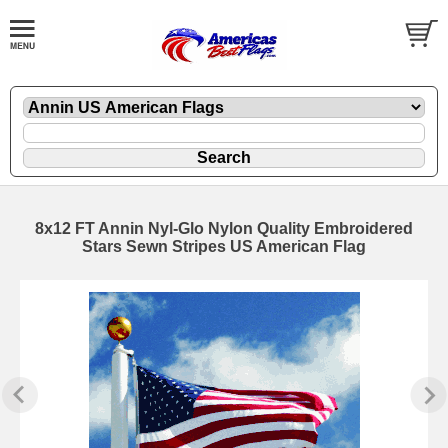
8x12 FT Annin Nyl-Glo Nylon Quality Embroidered
Stars Sewn Stripes US American Flag