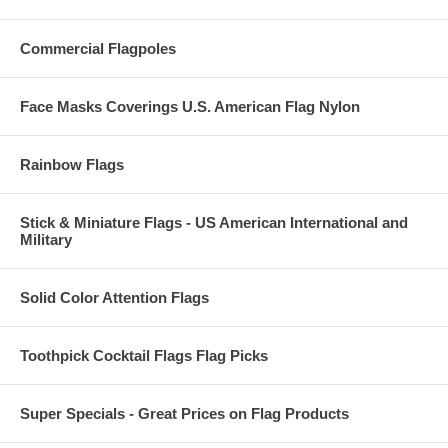
Commercial Flagpoles
Face Masks Coverings U.S. American Flag Nylon
Rainbow Flags
Stick & Miniature Flags - US American International and
Military
Solid Color Attention Flags
Toothpick Cocktail Flags Flag Picks
Super Specials - Great Prices on Flag Products