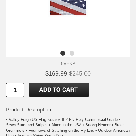
8VFKP
$169.99
$245.00
Product Description
• Valley Forge US Flag Koralex II 2 Ply Poly Commercial Grade •
Sewn Stars and Stripes • Made in the USA • Strong Header • Brass
Grommets • Four rows of Stitching on the Fly End • Outdoor American
Flag • In stock Ships Same Day