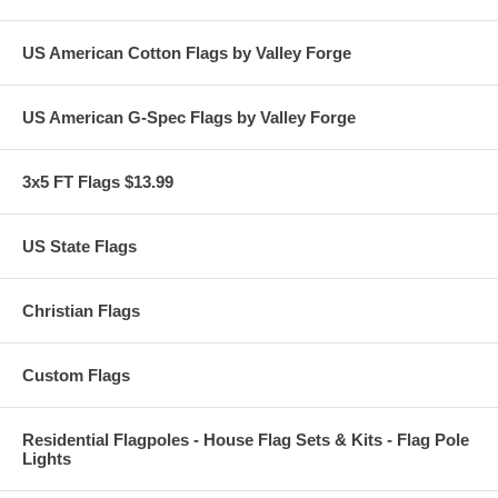
US American Cotton Flags by Valley Forge
US American G-Spec Flags by Valley Forge
3x5 FT Flags $13.99
US State Flags
Christian Flags
Custom Flags
Residential Flagpoles - House Flag Sets & Kits - Flag Pole
Lights