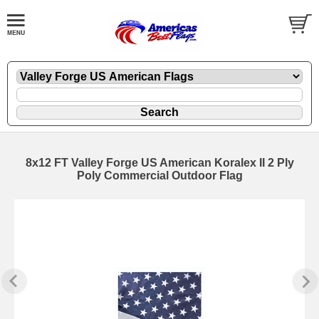
8x12 FT Valley Forge US American Koralex II 2 Ply
Poly Commercial Outdoor Flag