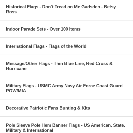
Historical Flags - Don't Tread on Me Gadsden - Betsy
Ross
Indoor Parade Sets - Over 100 Items
International Flags - Flags of the World
Message/Other Flags - Thin Blue Line, Red Cross &
Hurricane
Military Flags - USMC Army Navy Air Force Coast Guard
POW/MIA
Decorative Patriotic Fans Bunting & Kits
Pole Sleeve Pole Hem Banner Flags - US American, State,
Military & International