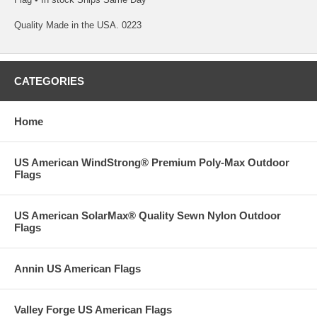
Quality Made in the USA. 0223
CATEGORIES
Home
US American WindStrong® Premium Poly-Max Outdoor
Flags
US American SolarMax® Quality Sewn Nylon Outdoor
Flags
Annin US American Flags
Valley Forge US American Flags