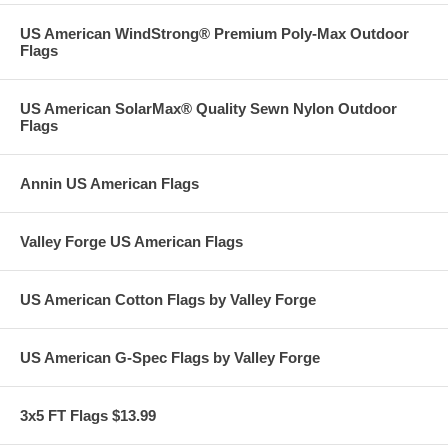
US American WindStrong® Premium Poly-Max Outdoor
Flags
US American SolarMax® Quality Sewn Nylon Outdoor
Flags
Annin US American Flags
Valley Forge US American Flags
US American Cotton Flags by Valley Forge
US American G-Spec Flags by Valley Forge
3x5 FT Flags $13.99