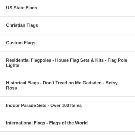
US State Flags
Christian Flags
Custom Flags
Residential Flagpoles - House Flag Sets & Kits - Flag Pole
Lights
Historical Flags - Don't Tread on Me Gadsden - Betsy
Ross
Indoor Parade Sets - Over 100 Items
International Flags - Flags of the World