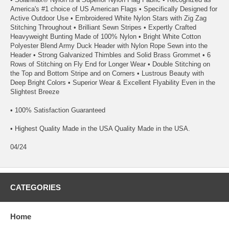
America's #1 choice of US American Flags • Specifically Designed for
Active Outdoor Use • Embroidered White Nylon Stars with Zig Zag
Stitching Throughout • Brilliant Sewn Stripes • Expertly Crafted
Heavyweight Bunting Made of 100% Nylon • Bright White Cotton
Polyester Blend Army Duck Header with Nylon Rope Sewn into the
Header • Strong Galvanized Thimbles and Solid Brass Grommet • 6
Rows of Stitching on Fly End for Longer Wear • Double Stitching on
the Top and Bottom Stripe and on Corners • Lustrous Beauty with
Deep Bright Colors • Superior Wear & Excellent Flyability Even in the
Slightest Breeze
• 100% Satisfaction Guaranteed
• Highest Quality Made in the USA Quality Made in the USA.
04/24
CATEGORIES
Home