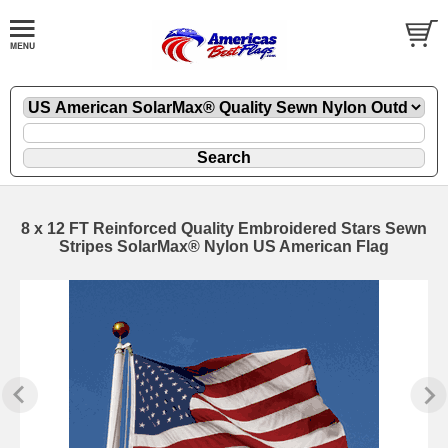
8 x 12 FT Reinforced Quality Embroidered Stars Sewn
Stripes SolarMax® Nylon US American Flag