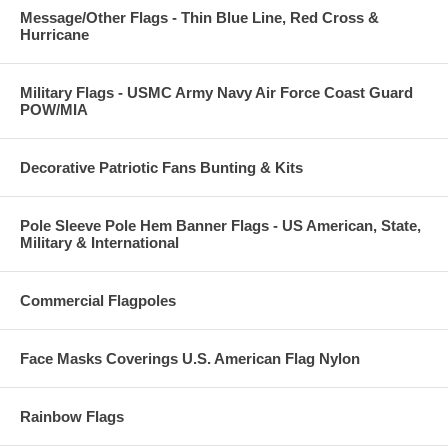
Message/Other Flags - Thin Blue Line, Red Cross &
Hurricane
Military Flags - USMC Army Navy Air Force Coast Guard
POW/MIA
Decorative Patriotic Fans Bunting & Kits
Pole Sleeve Pole Hem Banner Flags - US American, State,
Military & International
Commercial Flagpoles
Face Masks Coverings U.S. American Flag Nylon
Rainbow Flags