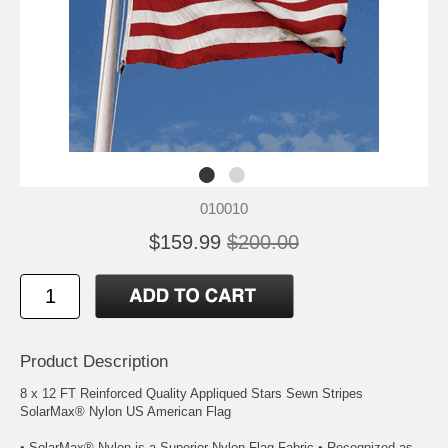
010010
$159.99
$200.00
Product Description
8 x 12 FT Reinforced Quality Appliqued Stars Sewn Stripes
SolarMax® Nylon US American Flag
• SolarMax® Nylon is a Superior Nylon Flag Fabric • Recognized as