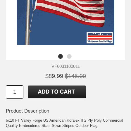
VF6031100011
$89.99
$145.00
Product Description
6x10 FT Valley Forge US American Koralex II 2 Ply Poly Commercial
Quality Embroidered Stars Sewn Stripes Outdoor Flag