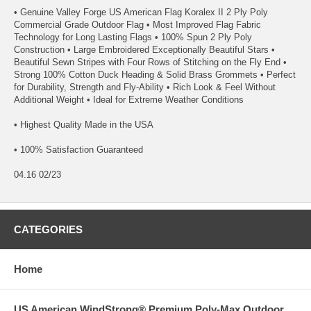
• Genuine Valley Forge US American Flag Koralex II 2 Ply Poly
Commercial Grade Outdoor Flag • Most Improved Flag Fabric
Technology for Long Lasting Flags • 100% Spun 2 Ply Poly
Construction • Large Embroidered Exceptionally Beautiful Stars •
Beautiful Sewn Stripes with Four Rows of Stitching on the Fly End •
Strong 100% Cotton Duck Heading & Solid Brass Grommets • Perfect
for Durability, Strength and Fly-Ability • Rich Look & Feel Without
Additional Weight • Ideal for Extreme Weather Conditions
• Highest Quality Made in the USA
• 100% Satisfaction Guaranteed
04.16 02/23
CATEGORIES
Home
US American WindStrong® Premium Poly-Max Outdoor