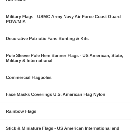
Military Flags - USMC Army Navy Air Force Coast Guard
POW/MIA
Decorative Patriotic Fans Bunting & Kits
Pole Sleeve Pole Hem Banner Flags - US American, State,
Military & International
Commercial Flagpoles
Face Masks Coverings U.S. American Flag Nylon
Rainbow Flags
Stick & Miniature Flags - US American International and