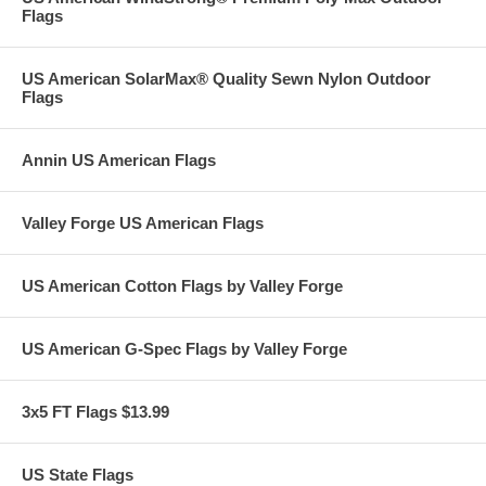
Flags
US American SolarMax® Quality Sewn Nylon Outdoor
Flags
Annin US American Flags
Valley Forge US American Flags
US American Cotton Flags by Valley Forge
US American G-Spec Flags by Valley Forge
3x5 FT Flags $13.99
US State Flags