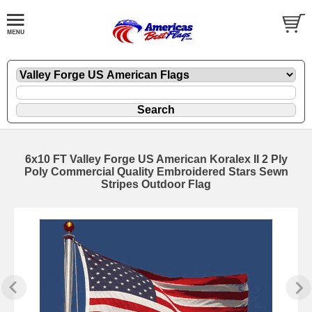
6x10 FT Valley Forge US American Koralex II 2 Ply
Poly Commercial Quality Embroidered Stars Sewn
Stripes Outdoor Flag