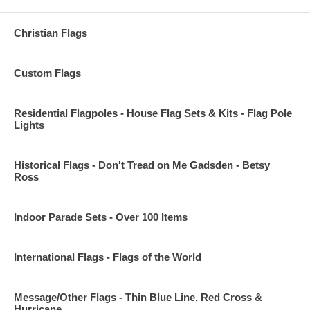
Christian Flags
Custom Flags
Residential Flagpoles - House Flag Sets & Kits - Flag Pole
Lights
Historical Flags - Don't Tread on Me Gadsden - Betsy
Ross
Indoor Parade Sets - Over 100 Items
International Flags - Flags of the World
Message/Other Flags - Thin Blue Line, Red Cross &
Hurricane