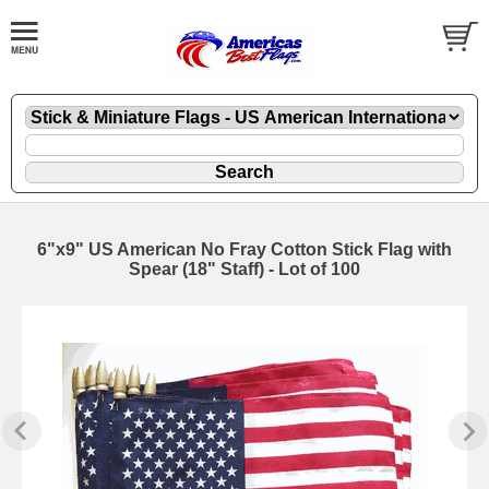
6"x9" US American No Fray Cotton Stick Flag with
Spear (18" Staff) - Lot of 100