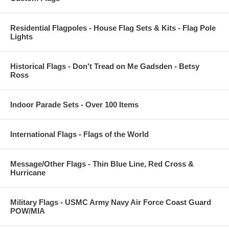
Residential Flagpoles - House Flag Sets & Kits - Flag Pole
Lights
Historical Flags - Don't Tread on Me Gadsden - Betsy
Ross
Indoor Parade Sets - Over 100 Items
International Flags - Flags of the World
Message/Other Flags - Thin Blue Line, Red Cross &
Hurricane
Military Flags - USMC Army Navy Air Force Coast Guard
POW/MIA