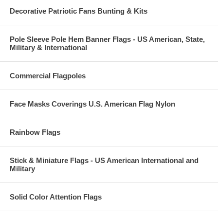
Decorative Patriotic Fans Bunting & Kits
Pole Sleeve Pole Hem Banner Flags - US American, State,
Military & International
Commercial Flagpoles
Face Masks Coverings U.S. American Flag Nylon
Rainbow Flags
Stick & Miniature Flags - US American International and
Military
Solid Color Attention Flags