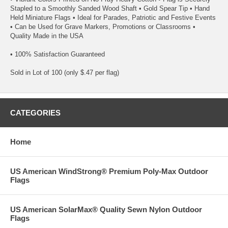
Stapled to a Smoothly Sanded Wood Shaft • Gold Spear Tip • Hand
Held Miniature Flags • Ideal for Parades, Patriotic and Festive Events
• Can be Used for Grave Markers, Promotions or Classrooms •
Quality Made in the USA
• 100% Satisfaction Guaranteed
Sold in Lot of 100 (only $.47 per flag)
CATEGORIES
Home
US American WindStrong® Premium Poly-Max Outdoor
Flags
US American SolarMax® Quality Sewn Nylon Outdoor
Flags