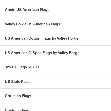
Annin US American Flags
Valley Forge US American Flags
US American Cotton Flags by Valley Forge
US American G-Spec Flags by Valley Forge
3x5 FT Flags $13.99
US State Flags
Christian Flags
Custom Flags