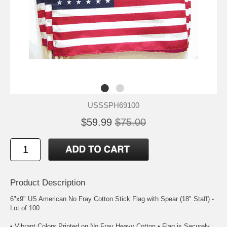
USSSPH69100
$59.99
$75.00
Product Description
6"x9" US American No Fray Cotton Stick Flag with Spear (18" Staff) -
Lot of 100
• Vibrant Colors Printed on No Fray Heavy Cotton • Flag is Securely