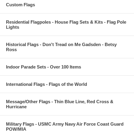
Custom Flags
Residential Flagpoles - House Flag Sets & Kits - Flag Pole
Lights
Historical Flags - Don't Tread on Me Gadsden - Betsy
Ross
Indoor Parade Sets - Over 100 Items
International Flags - Flags of the World
Message/Other Flags - Thin Blue Line, Red Cross &
Hurricane
Military Flags - USMC Army Navy Air Force Coast Guard
POW/MIA