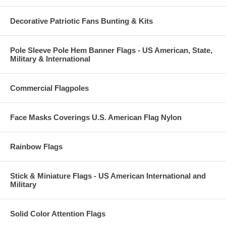
Decorative Patriotic Fans Bunting & Kits
Pole Sleeve Pole Hem Banner Flags - US American, State,
Military & International
Commercial Flagpoles
Face Masks Coverings U.S. American Flag Nylon
Rainbow Flags
Stick & Miniature Flags - US American International and
Military
Solid Color Attention Flags