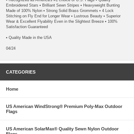
Embroidered Stars • Brilliant Sewn Stripes • Heavyweight Bunting
Made of 100% Nylon • Strong Solid Brass Grommets • 4 Lock
Stitching on Fly End for Longer Wear • Lustrous Beauty • Superior
Wear & Excellent Flyability Even in the Slightest Breeze • 100%
Satisfaction Guaranteed
• Quality Made in the USA
04/24
CATEGORIES
Home
US American WindStrong® Premium Poly-Max Outdoor
Flags
US American SolarMax® Quality Sewn Nylon Outdoor
Flags