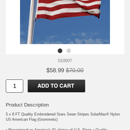
010007
$58.99
$70.00
Product Description
5 x 8 FT Quality Embroidered Stars Sewn Stripes SolarMax® Nylon
US American Flag (Grommets)
• Recognized as America's #1 choice of U.S. Flags • Quality