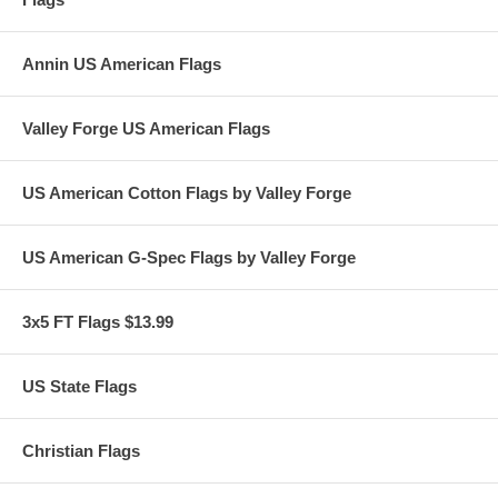
Annin US American Flags
Valley Forge US American Flags
US American Cotton Flags by Valley Forge
US American G-Spec Flags by Valley Forge
3x5 FT Flags $13.99
US State Flags
Christian Flags