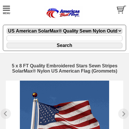
5 x 8 FT Quality Embroidered Stars Sewn Stripes
SolarMax® Nylon US American Flag (Grommets)