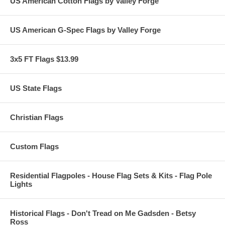
US American Cotton Flags by Valley Forge
US American G-Spec Flags by Valley Forge
3x5 FT Flags $13.99
US State Flags
Christian Flags
Custom Flags
Residential Flagpoles - House Flag Sets & Kits - Flag Pole
Lights
Historical Flags - Don't Tread on Me Gadsden - Betsy
Ross