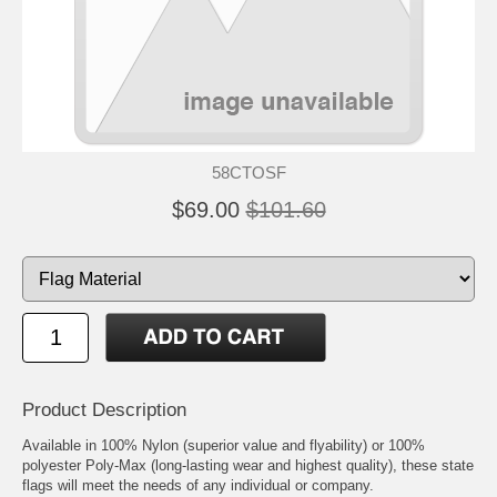
58CTOSF
$69.00
$101.60
Product Description
Available in 100% Nylon (superior value and flyability) or 100%
polyester Poly-Max (long-lasting wear and highest quality), these state
flags will meet the needs of any individual or company.