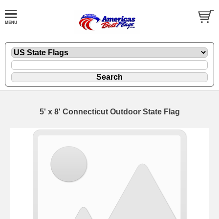
5' x 8' Connecticut Outdoor State Flag