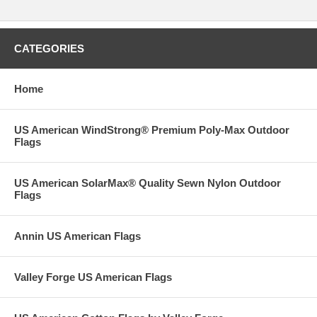
CATEGORIES
Home
US American WindStrong® Premium Poly-Max Outdoor
Flags
US American SolarMax® Quality Sewn Nylon Outdoor
Flags
Annin US American Flags
Valley Forge US American Flags