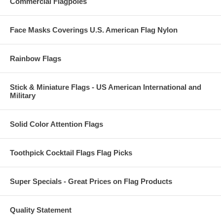
Commercial Flagpoles
Face Masks Coverings U.S. American Flag Nylon
Rainbow Flags
Stick & Miniature Flags - US American International and
Military
Solid Color Attention Flags
Toothpick Cocktail Flags Flag Picks
Super Specials - Great Prices on Flag Products
Quality Statement