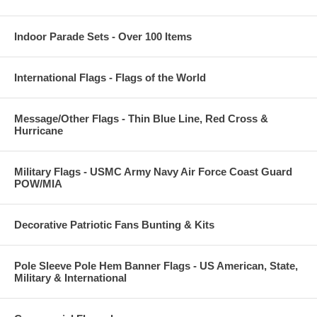
Indoor Parade Sets - Over 100 Items
International Flags - Flags of the World
Message/Other Flags - Thin Blue Line, Red Cross &
Hurricane
Military Flags - USMC Army Navy Air Force Coast Guard
POW/MIA
Decorative Patriotic Fans Bunting & Kits
Pole Sleeve Pole Hem Banner Flags - US American, State,
Military & International