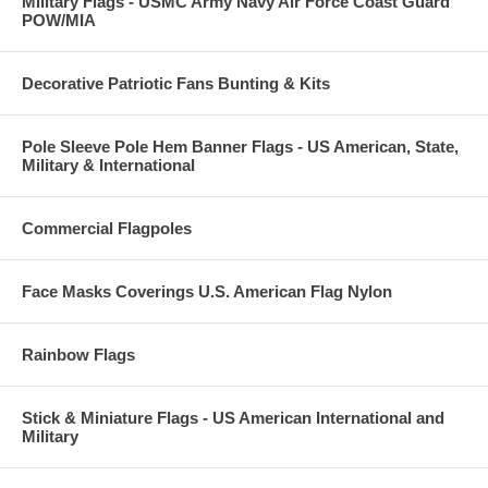
Military Flags - USMC Army Navy Air Force Coast Guard
POW/MIA
Decorative Patriotic Fans Bunting & Kits
Pole Sleeve Pole Hem Banner Flags - US American, State,
Military & International
Commercial Flagpoles
Face Masks Coverings U.S. American Flag Nylon
Rainbow Flags
Stick & Miniature Flags - US American International and
Military