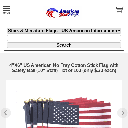
4"X6" US American No Fray Cotton Stick Flag with
Safety Ball (10" Staff) - lot of 100 (only $.30 each)