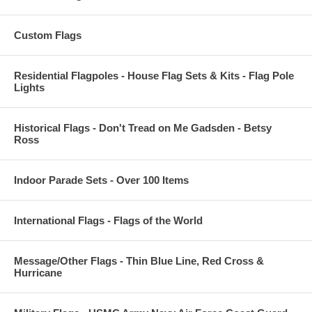
Custom Flags
Residential Flagpoles - House Flag Sets & Kits - Flag Pole
Lights
Historical Flags - Don't Tread on Me Gadsden - Betsy
Ross
Indoor Parade Sets - Over 100 Items
International Flags - Flags of the World
Message/Other Flags - Thin Blue Line, Red Cross &
Hurricane