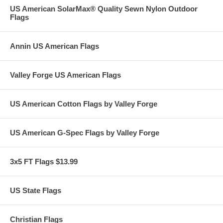
US American SolarMax® Quality Sewn Nylon Outdoor
Flags
Annin US American Flags
Valley Forge US American Flags
US American Cotton Flags by Valley Forge
US American G-Spec Flags by Valley Forge
3x5 FT Flags $13.99
US State Flags
Christian Flags