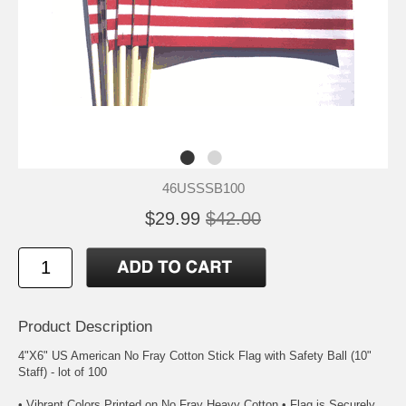
46USSSB100
$29.99
$42.00
Product Description
4"X6" US American No Fray Cotton Stick Flag with Safety Ball (10"
Staff) - lot of 100
• Vibrant Colors Printed on No Fray Heavy Cotton • Flag is Securely