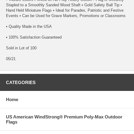
Stapled to a Smoothly Sanded Wood Shaft • Gold Safety Ball Tip •
Hand Held Miniature Flags • Ideal for Parades, Patriotic and Festive
Events • Can be Used for Grave Markers, Promotions or Classrooms
• Quality Made in the USA
• 100% Satisfaction Guaranteed
Sold in Lot of 100
05/21
CATEGORIES
Home
US American WindStrong® Premium Poly-Max Outdoor
Flags