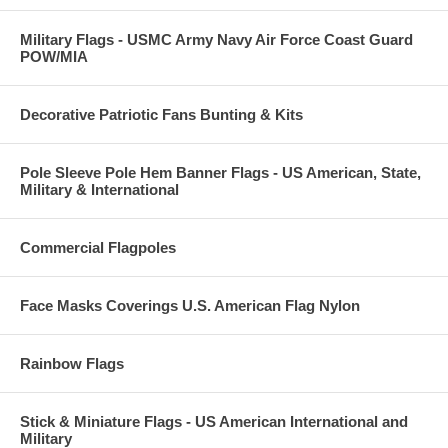
Military Flags - USMC Army Navy Air Force Coast Guard
POW/MIA
Decorative Patriotic Fans Bunting & Kits
Pole Sleeve Pole Hem Banner Flags - US American, State,
Military & International
Commercial Flagpoles
Face Masks Coverings U.S. American Flag Nylon
Rainbow Flags
Stick & Miniature Flags - US American International and
Military