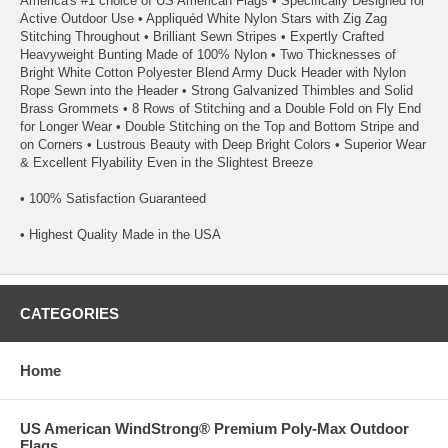
America's #1 choice of US American Flags • Specifically Designed for
Active Outdoor Use • Appliquéd White Nylon Stars with Zig Zag
Stitching Throughout • Brilliant Sewn Stripes • Expertly Crafted
Heavyweight Bunting Made of 100% Nylon • Two Thicknesses of
Bright White Cotton Polyester Blend Army Duck Header with Nylon
Rope Sewn into the Header • Strong Galvanized Thimbles and Solid
Brass Grommets • 8 Rows of Stitching and a Double Fold on Fly End
for Longer Wear • Double Stitching on the Top and Bottom Stripe and
on Corners • Lustrous Beauty with Deep Bright Colors • Superior Wear
& Excellent Flyability Even in the Slightest Breeze
• 100% Satisfaction Guaranteed
• Highest Quality Made in the USA
CATEGORIES
Home
US American WindStrong® Premium Poly-Max Outdoor
Flags