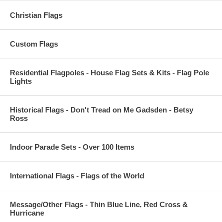
Christian Flags
Custom Flags
Residential Flagpoles - House Flag Sets & Kits - Flag Pole
Lights
Historical Flags - Don't Tread on Me Gadsden - Betsy
Ross
Indoor Parade Sets - Over 100 Items
International Flags - Flags of the World
Message/Other Flags - Thin Blue Line, Red Cross &
Hurricane