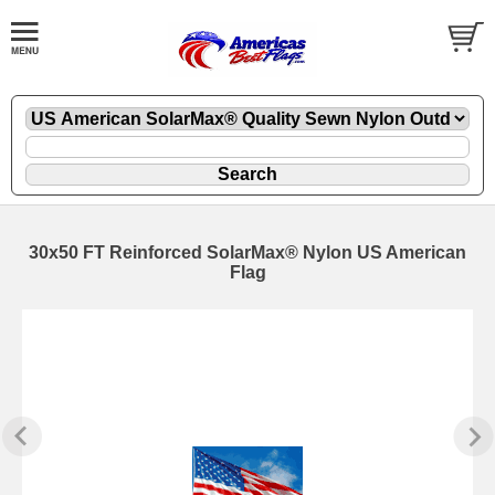
30x50 FT Reinforced SolarMax® Nylon US American
Flag