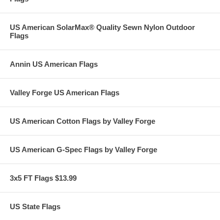
US American SolarMax® Quality Sewn Nylon Outdoor
Flags
Annin US American Flags
Valley Forge US American Flags
US American Cotton Flags by Valley Forge
US American G-Spec Flags by Valley Forge
3x5 FT Flags $13.99
US State Flags