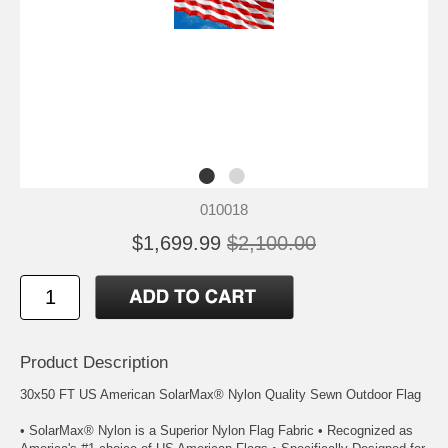
010018
$1,699.99
$2,100.00
Product Description
30x50 FT US American SolarMax® Nylon Quality Sewn Outdoor Flag
• SolarMax® Nylon is a Superior Nylon Flag Fabric • Recognized as