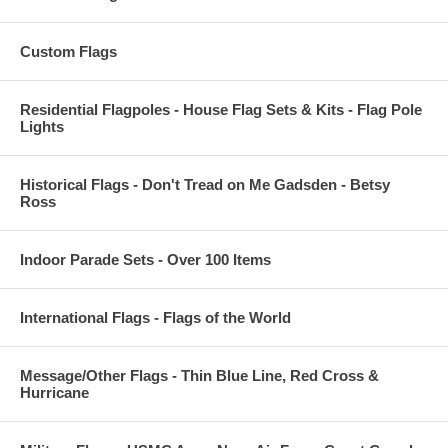
Custom Flags
Residential Flagpoles - House Flag Sets & Kits - Flag Pole
Lights
Historical Flags - Don't Tread on Me Gadsden - Betsy
Ross
Indoor Parade Sets - Over 100 Items
International Flags - Flags of the World
Message/Other Flags - Thin Blue Line, Red Cross &
Hurricane