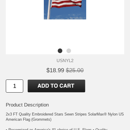
USNYL2
$18.99
$25.00
Product Description
2x3 FT Quality Embroidered Stars Sewn Stripes SolarMax® Nylon US
American Flag (Grommets)
• Recognized as America's #1 choice of U.S. Flags • Quality