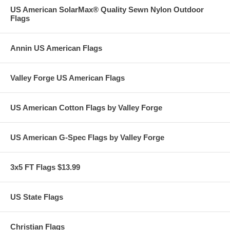
US American SolarMax® Quality Sewn Nylon Outdoor
Flags
Annin US American Flags
Valley Forge US American Flags
US American Cotton Flags by Valley Forge
US American G-Spec Flags by Valley Forge
3x5 FT Flags $13.99
US State Flags
Christian Flags