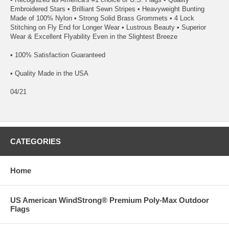
Embroidered Stars • Brilliant Sewn Stripes • Heavyweight Bunting
Made of 100% Nylon • Strong Solid Brass Grommets • 4 Lock
Stitching on Fly End for Longer Wear • Lustrous Beauty • Superior
Wear & Excellent Flyability Even in the Slightest Breeze
• 100% Satisfaction Guaranteed
• Quality Made in the USA
04/21
CATEGORIES
Home
US American WindStrong® Premium Poly-Max Outdoor
Flags