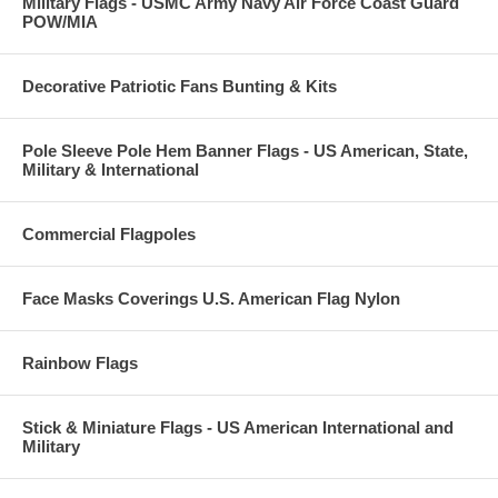
Military Flags - USMC Army Navy Air Force Coast Guard
POW/MIA
Decorative Patriotic Fans Bunting & Kits
Pole Sleeve Pole Hem Banner Flags - US American, State,
Military & International
Commercial Flagpoles
Face Masks Coverings U.S. American Flag Nylon
Rainbow Flags
Stick & Miniature Flags - US American International and
Military