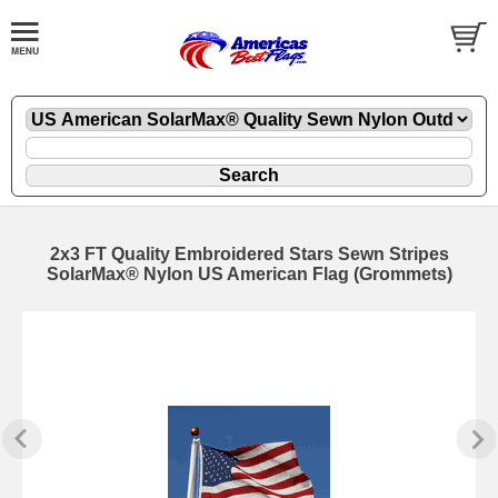
2x3 FT Quality Embroidered Stars Sewn Stripes
SolarMax® Nylon US American Flag (Grommets)