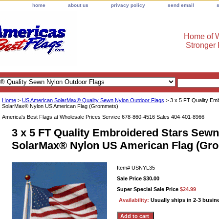
home
about us
privacy policy
send email
Home of W
Stronger
Home
>
US American SolarMax® Quality Sewn Nylon Outdoor Flags
> 3 x 5 FT Quality Em
SolarMax® Nylon US American Flag (Grommets)
America's Best Flags at Wholesale Prices Service 678-860-4516 Sales 404-401-8966
3 x 5 FT Quality Embroidered Stars Sewn
SolarMax® Nylon US American Flag (Gr
Item#
USNYL35
Sale Price $30.00
Super Special Sale Price
$24.99
Availability:
Usually ships in 2-3 busin