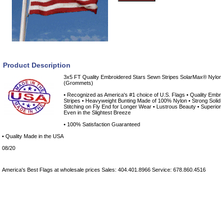
Product Description
3x5 FT Quality Embroidered Stars Sewn Stripes SolarMax® Nylo
(Grommets)
• Recognized as America's #1 choice of U.S. Flags • Quality Embro
Stripes • Heavyweight Bunting Made of 100% Nylon • Strong Sol
Stitching on Fly End for Longer Wear • Lustrous Beauty • Superior
Even in the Slightest Breeze
• 100% Satisfaction Guaranteed
• Quality Made in the USA
08/20
America's Best Flags at wholesale prices Sales: 404.401.8966 Service: 678.860.4516