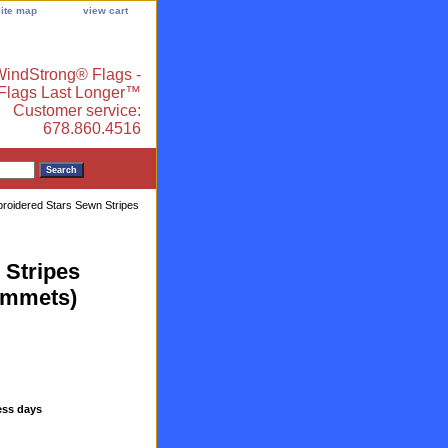
site map
view cart
indStrong® Flags -
 Flags Last Longer™
Customer service:
678.860.4516
broidered Stars Sewn Stripes
 Stripes
ommets)
ess days