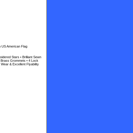
n US American Flag
idered Stars • Brilliant Sewn
id Brass Grommets • 4 Lock
 Wear & Excellent Flyability