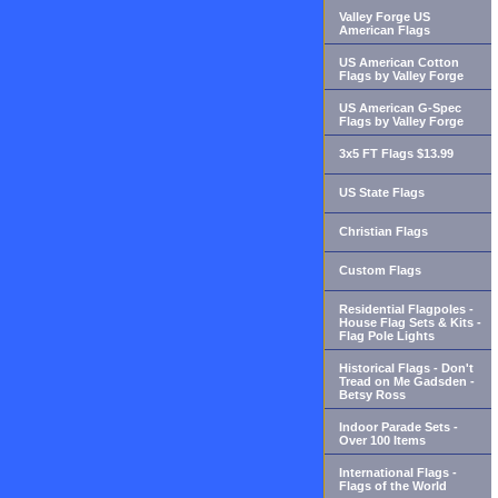
Valley Forge US
American Flags
US American Cotton
Flags by Valley Forge
US American G-Spec
Flags by Valley Forge
3x5 FT Flags $13.99
US State Flags
Christian Flags
Custom Flags
Residential Flagpoles -
House Flag Sets & Kits -
Flag Pole Lights
Historical Flags - Don't
Tread on Me Gadsden -
Betsy Ross
Indoor Parade Sets -
Over 100 Items
International Flags -
Flags of the World