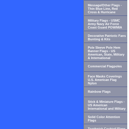
Message/Other Flags -
Thin Blue Line, Red
Cross & Hurricane
Military Flags - USMC
Army Navy Air Force
Coast Guard POW/MIA
Decorative Patriotic Fans
Bunting & Kits
Pole Sleeve Pole Hem
Banner Flags - US
American, State, Military
& International
Commercial Flagpoles
Face Masks Coverings
U.S. American Flag
Nylon
Rainbow Flags
Stick & Miniature Flags -
US American
International and Military
Solid Color Attention
Flags
Toothpick Cocktail Flags