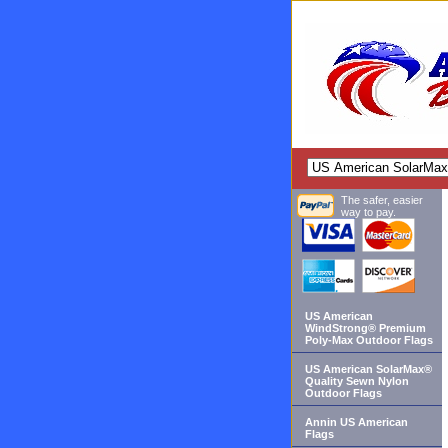
The safer, easier
way to pay.
US American
WindStrong® Premium
Poly-Max Outdoor Flags
US American SolarMax®
Quality Sewn Nylon
Outdoor Flags
Annin US American
Flags