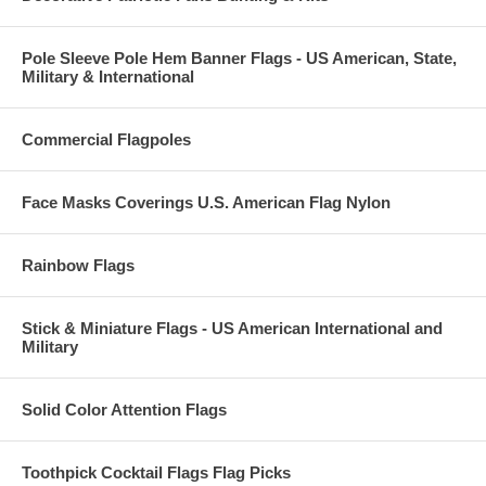
Pole Sleeve Pole Hem Banner Flags - US American, State,
Military & International
Commercial Flagpoles
Face Masks Coverings U.S. American Flag Nylon
Rainbow Flags
Stick & Miniature Flags - US American International and
Military
Solid Color Attention Flags
Toothpick Cocktail Flags Flag Picks