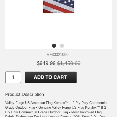
VF30321000II
$949.99
$1,450.00
Product Description
Valley Forge US American Flag Koralex™ II 2 Ply Poly Commercial
Grade Outdoor Flag • Genuine Valley Forge US Flag Koralex™ II 2
Ply Poly Commercial Grade Outdoor Flag • Most Improved Flag
Fabric Technology For Long Lasting Flags • 100% Spun 2 Ply Poly