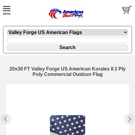
20x30 FT Valley Forge US American Koralex II 2 Ply
Poly Commercial Outdoor Flag