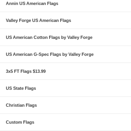
Annin US American Flags
Valley Forge US American Flags
US American Cotton Flags by Valley Forge
US American G-Spec Flags by Valley Forge
3x5 FT Flags $13.99
US State Flags
Christian Flags
Custom Flags