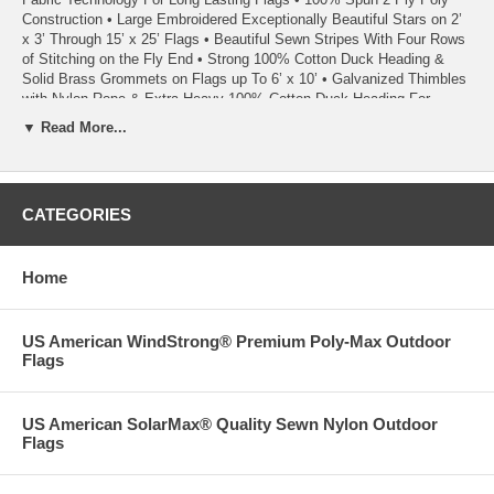
Construction • Large Embroidered Exceptionally Beautiful Stars on 2’
x 3’ Through 15’ x 25’ Flags • Beautiful Sewn Stripes With Four Rows
of Stitching on the Fly End • Strong 100% Cotton Duck Heading &
Solid Brass Grommets on Flags up To 6’ x 10’ • Galvanized Thimbles
with Nylon Rope & Extra Heavy 100% Cotton Duck Heading For
Added Strength on 8’ x 12’ and Larger Flags – To Ensure
▼ Read More...
Unsurpassed Stability and Durability, Brass Grommets are Used in
Addition to Rope on Headings of 10’ x 15’ and Larger Flags • Perfect
for Durability, Strength and Fly-Ability • Rich Look & Feel Without
Additional Weight • Ideal for Extreme Weather Conditions • Highest
CATEGORIES
Quality Made in the USA • 100% Satisfaction Guaranteed
02/23
Home
US American WindStrong® Premium Poly-Max Outdoor
Flags
US American SolarMax® Quality Sewn Nylon Outdoor
Flags