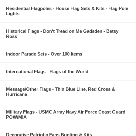
Residential Flagpoles - House Flag Sets & Kits - Flag Pole
Lights
Historical Flags - Don't Tread on Me Gadsden - Betsy
Ross
Indoor Parade Sets - Over 100 Items
International Flags - Flags of the World
Message/Other Flags - Thin Blue Line, Red Cross &
Hurricane
Military Flags - USMC Army Navy Air Force Coast Guard
POW/MIA
Decorative Patriotic Fans Bunting & Kits