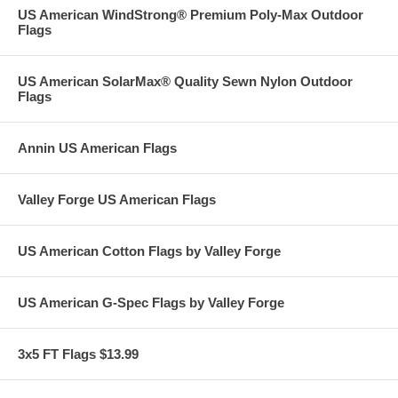
US American WindStrong® Premium Poly-Max Outdoor
Flags
US American SolarMax® Quality Sewn Nylon Outdoor
Flags
Annin US American Flags
Valley Forge US American Flags
US American Cotton Flags by Valley Forge
US American G-Spec Flags by Valley Forge
3x5 FT Flags $13.99