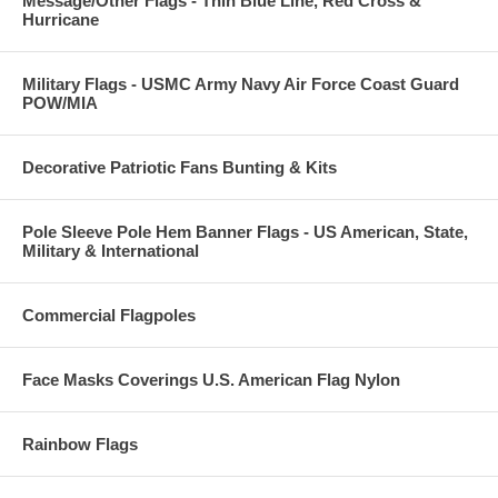
Message/Other Flags - Thin Blue Line, Red Cross &
Hurricane
Military Flags - USMC Army Navy Air Force Coast Guard
POW/MIA
Decorative Patriotic Fans Bunting & Kits
Pole Sleeve Pole Hem Banner Flags - US American, State,
Military & International
Commercial Flagpoles
Face Masks Coverings U.S. American Flag Nylon
Rainbow Flags