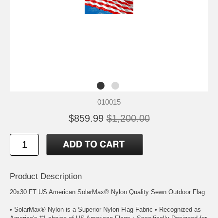
010015
$859.99
$1,200.00
Product Description
20x30 FT US American SolarMax® Nylon Quality Sewn Outdoor Flag
• SolarMax® Nylon is a Superior Nylon Flag Fabric • Recognized as