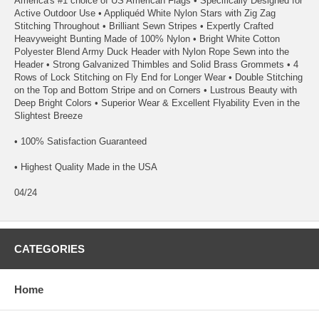
America's #1 choice of US American Flags • Specifically Designed for
Active Outdoor Use • Appliquéd White Nylon Stars with Zig Zag
Stitching Throughout • Brilliant Sewn Stripes • Expertly Crafted
Heavyweight Bunting Made of 100% Nylon • Bright White Cotton
Polyester Blend Army Duck Header with Nylon Rope Sewn into the
Header • Strong Galvanized Thimbles and Solid Brass Grommets • 4
Rows of Lock Stitching on Fly End for Longer Wear • Double Stitching
on the Top and Bottom Stripe and on Corners • Lustrous Beauty with
Deep Bright Colors • Superior Wear & Excellent Flyability Even in the
Slightest Breeze
• 100% Satisfaction Guaranteed
• Highest Quality Made in the USA
04/24
CATEGORIES
Home