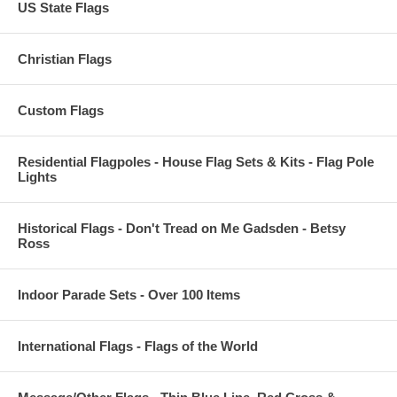
US State Flags
Christian Flags
Custom Flags
Residential Flagpoles - House Flag Sets & Kits - Flag Pole
Lights
Historical Flags - Don't Tread on Me Gadsden - Betsy
Ross
Indoor Parade Sets - Over 100 Items
International Flags - Flags of the World