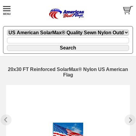
20x30 FT Reinforced SolarMax® Nylon US American
Flag