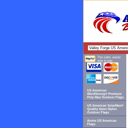
The safer, easier
way to pay.
US American
WindStrong® Premium
Poly-Max Outdoor Flags
US American SolarMax®
Quality Sewn Nylon
Outdoor Flags
Annin US American
Flags