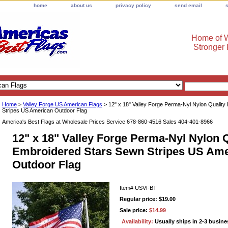
home
about us
privacy policy
send email
Home of W
Stronger
Home
>
Valley Forge US American Flags
> 12" x 18" Valley Forge Perma-Nyl Nylon Qualit
Stripes US American Outdoor Flag
America's Best Flags at Wholesale Prices Service 678-860-4516 Sales 404-401-8966
12" x 18" Valley Forge Perma-Nyl Nylon Q
Embroidered Stars Sewn Stripes US Ame
Outdoor Flag
Item#
USVFBT
Regular price: $19.00
Sale price:
$14.99
Availability:
Usually ships in 2-3 busin