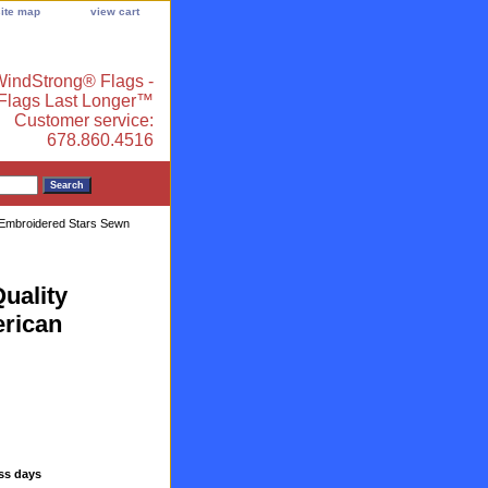
site map
view cart
indStrong® Flags -
 Flags Last Longer™
Customer service:
678.860.4516
y Embroidered Stars Sewn
uality
rican
ess days