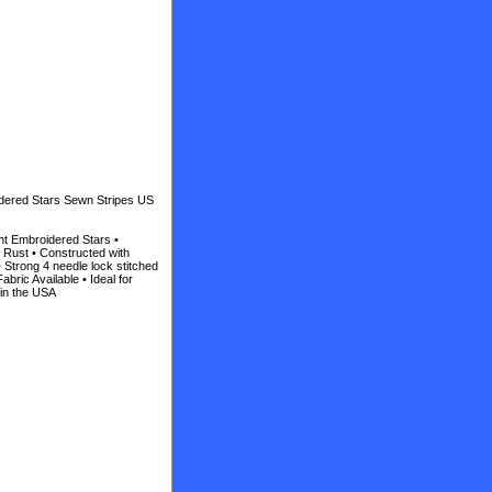
idered Stars Sewn Stripes US
ht Embroidered Stars •
 Rust • Constructed with
 Strong 4 needle lock stitched
abric Available • Ideal for
 in the USA