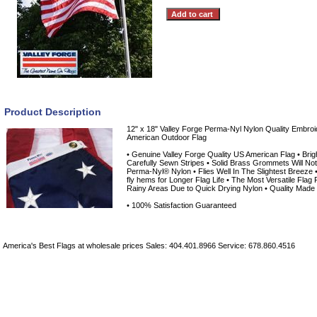
Product Description
12" x 18" Valley Forge Perma-Nyl Nylon Quality Embro
American Outdoor Flag
• Genuine Valley Forge Quality US American Flag • Brig
Carefully Sewn Stripes • Solid Brass Grommets Will Not
Perma-Nyl® Nylon • Flies Well In The Slightest Breeze •
fly hems for Longer Flag Life • The Most Versatile Flag F
Rainy Areas Due to Quick Drying Nylon • Quality Made
• 100% Satisfaction Guaranteed
America's Best Flags at wholesale prices Sales: 404.401.8966 Service: 678.860.4516