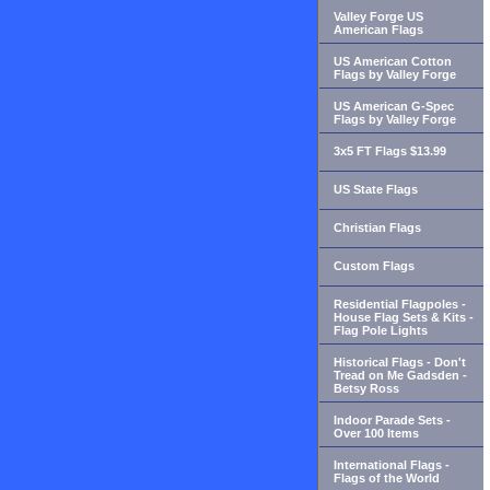
Valley Forge US
American Flags
US American Cotton
Flags by Valley Forge
US American G-Spec
Flags by Valley Forge
3x5 FT Flags $13.99
US State Flags
Christian Flags
Custom Flags
Residential Flagpoles -
House Flag Sets & Kits -
Flag Pole Lights
Historical Flags - Don't
Tread on Me Gadsden -
Betsy Ross
Indoor Parade Sets -
Over 100 Items
International Flags -
Flags of the World