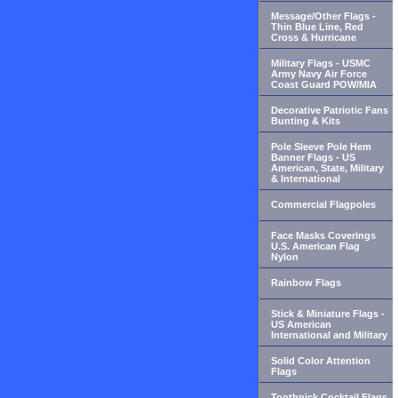
Message/Other Flags -
Thin Blue Line, Red
Cross & Hurricane
Military Flags - USMC
Army Navy Air Force
Coast Guard POW/MIA
Decorative Patriotic Fans
Bunting & Kits
Pole Sleeve Pole Hem
Banner Flags - US
American, State, Military
& International
Commercial Flagpoles
Face Masks Coverings
U.S. American Flag
Nylon
Rainbow Flags
Stick & Miniature Flags -
US American
International and Military
Solid Color Attention
Flags
Toothpick Cocktail Flags