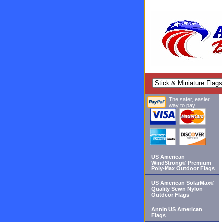
The safer, easier
way to pay.
US American
WindStrong® Premium
Poly-Max Outdoor Flags
US American SolarMax®
Quality Sewn Nylon
Outdoor Flags
Annin US American
Flags