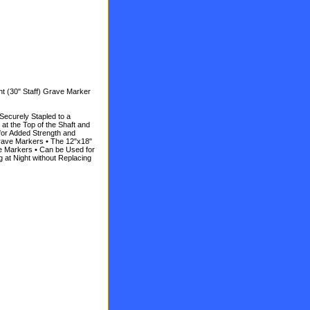
t (30" Staff) Grave Marker
 Securely Stapled to a
t the Top of the Shaft and
for Added Strength and
Grave Markers • The 12"x18"
ve Markers • Can be Used for
 at Night without Replacing