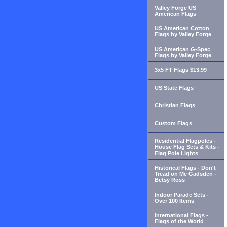
Valley Forge US
American Flags
US American Cotton
Flags by Valley Forge
US American G-Spec
Flags by Valley Forge
3x5 FT Flags $13.99
US State Flags
Christian Flags
Custom Flags
Residential Flagpoles -
House Flag Sets & Kits -
Flag Pole Lights
Historical Flags - Don't
Tread on Me Gadsden -
Betsy Ross
Indoor Parade Sets -
Over 100 Items
International Flags -
Flags of the World