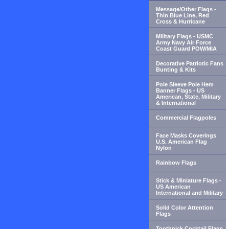
Message/Other Flags -
Thin Blue Line, Red
Cross & Hurricane
Military Flags - USMC
Army Navy Air Force
Coast Guard POW/MIA
Decorative Patriotic Fans
Bunting & Kits
Pole Sleeve Pole Hem
Banner Flags - US
American, State, Military
& International
Commercial Flagpoles
Face Masks Coverings
U.S. American Flag
Nylon
Rainbow Flags
Stick & Miniature Flags -
US American
International and Military
Solid Color Attention
Flags
Toothpick Cocktail Flags