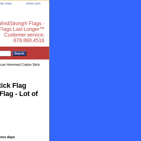
site map
view cart
indStrong® Flags -
 Flags Last Longer™
Customer service:
678.860.4516
ican Hemmed Cotton Stick
ick Flag
Flag - Lot of
ness days