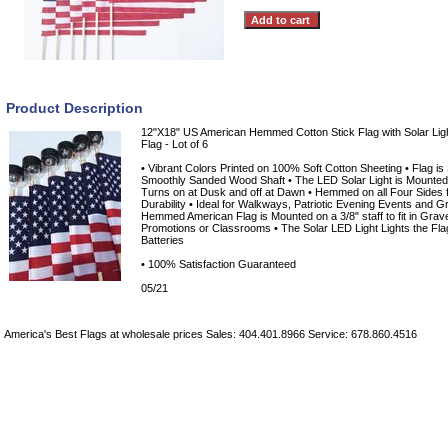
Product Description
12"X18" US American Hemmed Cotton Stick Flag with Solar Ligh
Flag - Lot of 6
• Vibrant Colors Printed on 100% Soft Cotton Sheeting • Flag is
Smoothly Sanded Wood Shaft • The LED Solar Light is Mounted a
Turns on at Dusk and off at Dawn • Hemmed on all Four Sides 
Durability • Ideal for Walkways, Patriotic Evening Events and 
Hemmed American Flag is Mounted on a 3/8" staff to fit in Gra
Promotions or Classrooms • The Solar LED Light Lights the Flag
Batteries
• 100% Satisfaction Guaranteed
05/21
America's Best Flags at wholesale prices Sales: 404.401.8966 Service: 678.860.4516