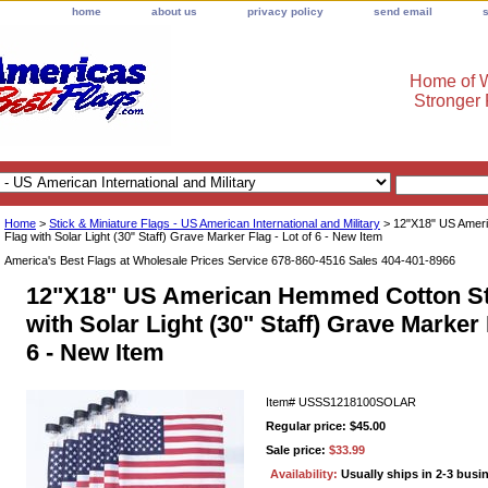
home
about us
privacy policy
send email
Home of W
Stronger
Home
>
Stick & Miniature Flags - US American International and Military
> 12"X18" US Amer
Flag with Solar Light (30" Staff) Grave Marker Flag - Lot of 6 - New Item
America's Best Flags at Wholesale Prices Service 678-860-4516 Sales 404-401-8966
12"X18" US American Hemmed Cotton St
with Solar Light (30" Staff) Grave Marker 
6 - New Item
Item#
USSS1218100SOLAR
Regular price: $45.00
Sale price:
$33.99
Availability:
Usually ships in 2-3 busi