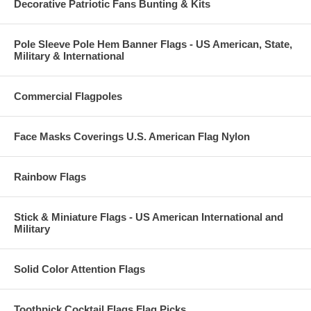
Decorative Patriotic Fans Bunting & Kits
Pole Sleeve Pole Hem Banner Flags - US American, State,
Military & International
Commercial Flagpoles
Face Masks Coverings U.S. American Flag Nylon
Rainbow Flags
Stick & Miniature Flags - US American International and
Military
Solid Color Attention Flags
Toothpick Cocktail Flags Flag Picks