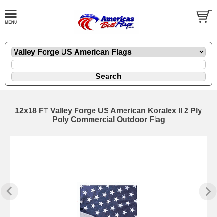
12x18 FT Valley Forge US American Koralex II 2 Ply
Poly Commercial Outdoor Flag