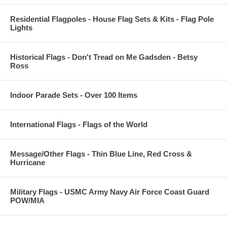
Residential Flagpoles - House Flag Sets & Kits - Flag Pole
Lights
Historical Flags - Don't Tread on Me Gadsden - Betsy
Ross
Indoor Parade Sets - Over 100 Items
International Flags - Flags of the World
Message/Other Flags - Thin Blue Line, Red Cross &
Hurricane
Military Flags - USMC Army Navy Air Force Coast Guard
POW/MIA