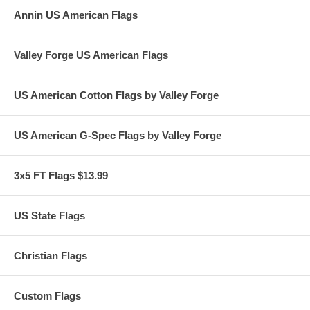
Annin US American Flags
Valley Forge US American Flags
US American Cotton Flags by Valley Forge
US American G-Spec Flags by Valley Forge
3x5 FT Flags $13.99
US State Flags
Christian Flags
Custom Flags