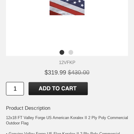
12VFKP
$319.99
$430.00
Product Description
12x18 FT Valley Forge US American Koralex II 2 Ply Poly Commercial
Outdoor Flag
• Genuine Valley Forge US Flag Koralex II 2 Ply Poly Commercial