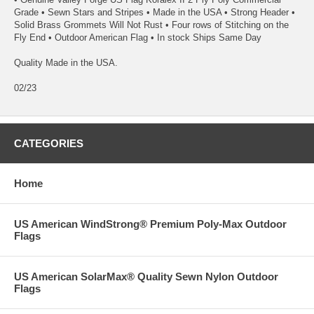
Grade • Sewn Stars and Stripes • Made in the USA • Strong Header •
Solid Brass Grommets Will Not Rust • Four rows of Stitching on the
Fly End • Outdoor American Flag • In stock Ships Same Day
Quality Made in the USA.
02/23
CATEGORIES
Home
US American WindStrong® Premium Poly-Max Outdoor
Flags
US American SolarMax® Quality Sewn Nylon Outdoor
Flags