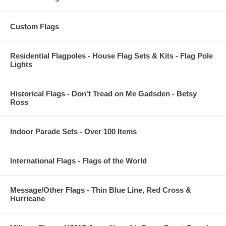
Custom Flags
Residential Flagpoles - House Flag Sets & Kits - Flag Pole
Lights
Historical Flags - Don't Tread on Me Gadsden - Betsy
Ross
Indoor Parade Sets - Over 100 Items
International Flags - Flags of the World
Message/Other Flags - Thin Blue Line, Red Cross &
Hurricane