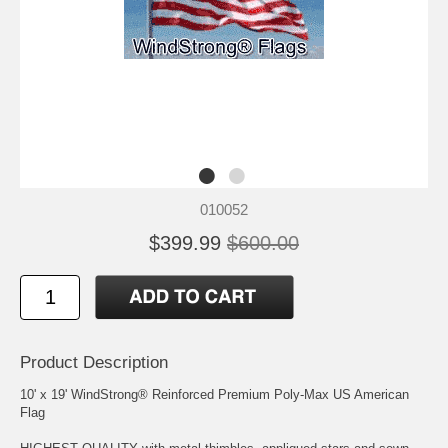
010052
$399.99
$600.00
Product Description
10' x 19' WindStrong® Reinforced Premium Poly-Max US American
Flag