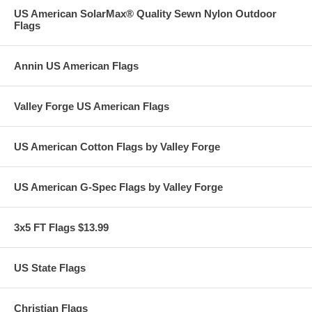
US American SolarMax® Quality Sewn Nylon Outdoor
Flags
Annin US American Flags
Valley Forge US American Flags
US American Cotton Flags by Valley Forge
US American G-Spec Flags by Valley Forge
3x5 FT Flags $13.99
US State Flags
Christian Flags