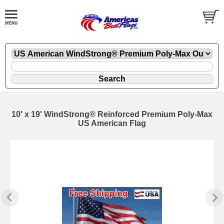
10' x 19' WindStrong® Reinforced Premium Poly-Max
US American Flag