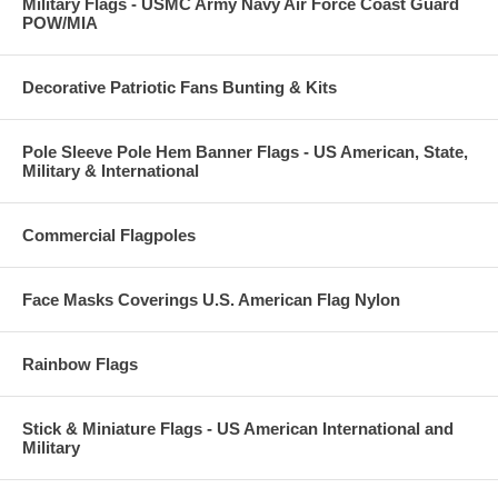
Military Flags - USMC Army Navy Air Force Coast Guard
POW/MIA
Decorative Patriotic Fans Bunting & Kits
Pole Sleeve Pole Hem Banner Flags - US American, State,
Military & International
Commercial Flagpoles
Face Masks Coverings U.S. American Flag Nylon
Rainbow Flags
Stick & Miniature Flags - US American International and
Military