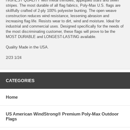
HIGHEST QUALITY with metal thimbles, appliqued stars and sewn
stripes. The most durable of all flag fabrics, Poly-Max U.S. flags are
skillfully crafted of 2-ply 100% polyester bunting. The open weave
construction reduces wind resistance, lessening abrasion and
increasing flag life. Resists wear to dirt, wind and moisture. Ideal for
industrial and commercial uses. Designed specifically for the needs of
the most discriminating customer, these flags will prove to be the
MOST DURABLE and LONGEST-LASTING available.
Quality Made in the USA.
2/23 1/24
CATEGORIES
Home
US American WindStrong® Premium Poly-Max Outdoor
Flags